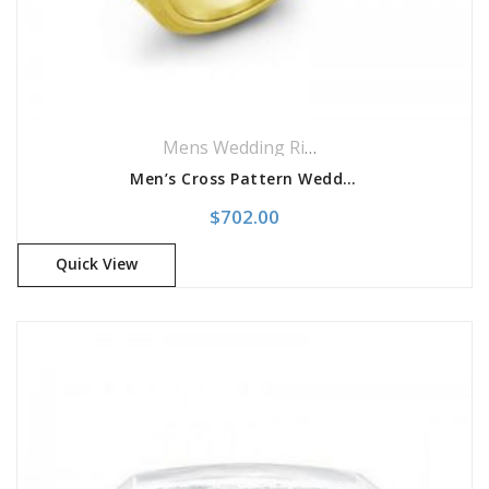
Mens Wedding Rings
,
Wedding Rings
Men’s Cross Pattern Wedding Band
$
702.00
Quick View