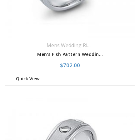
Mens Wedding Rings
,
Wedding Rings
Men’s Fish Pattern Wedding Band
$
702.00
Quick View