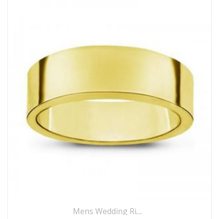
Mens Wedding Rings
,
Wedding Rings