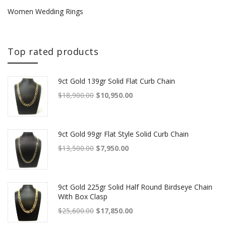
Women Wedding Rings
Top rated products
9ct Gold 139gr Solid Flat Curb Chain
Original price was: $18,900.00.
Current price is: $10,950.00.
$
18,900.00
$
10,950.00
9ct Gold 99gr Flat Style Solid Curb Chain
Original price was: $13,500.00.
Current price is: $7,950.00.
$
13,500.00
$
7,950.00
9ct Gold 225gr Solid Half Round Birdseye Chain
With Box Clasp
Original price was: $25,600.00.
Current price is: $17,850.00.
$
25,600.00
$
17,850.00