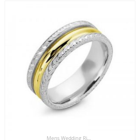
Mens Wedding Rings
,
Wedding Rings