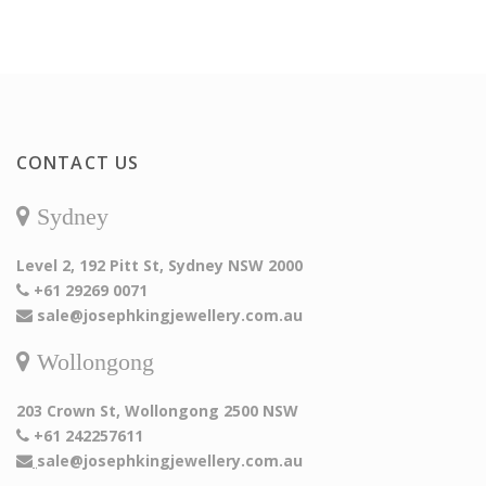
CONTACT US
Sydney
Level 2, 192 Pitt St, Sydney NSW 2000
+61 29269 0071
sale@josephkingjewellery.com.au
Wollongong
203 Crown St, Wollongong 2500 NSW
+61 242257611
sale@josephkingjewellery.com.au