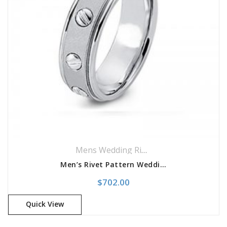
Mens Wedding Rings
,
Wedding Rings
Men’s Rivet Pattern Wedding Band
$
702.00
Quick View