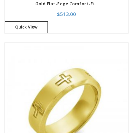
Gold Flat-Edge Comfort-Fit Band
$
513.00
Quick View