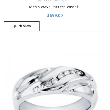
Men’s Wave Pattern Wedding Band
$
699.00
Quick View