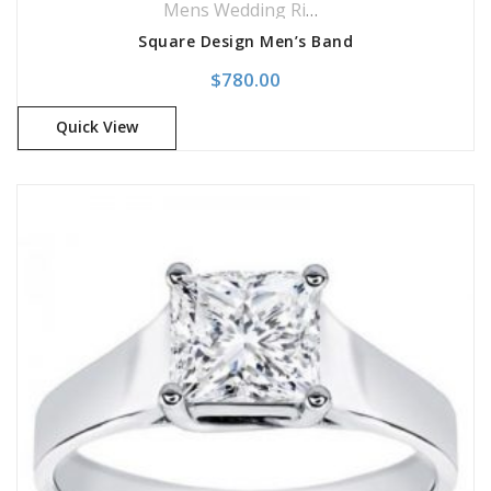
Mens Wedding Rings
,
Wedding Rings
Square Design Men’s Band
$
780.00
Quick View