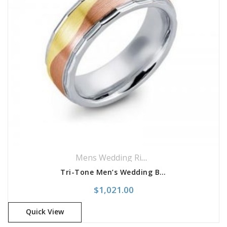
Mens Wedding Rings
,
Wedding Rings
Tri-Tone Men’s Wedding Band
$
1,021.00
Quick View