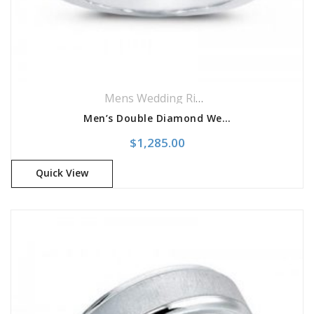
Mens Wedding Rings
,
Wedding Rings
Men’s Double Diamond Wedding Band
$
1,285.00
Quick View