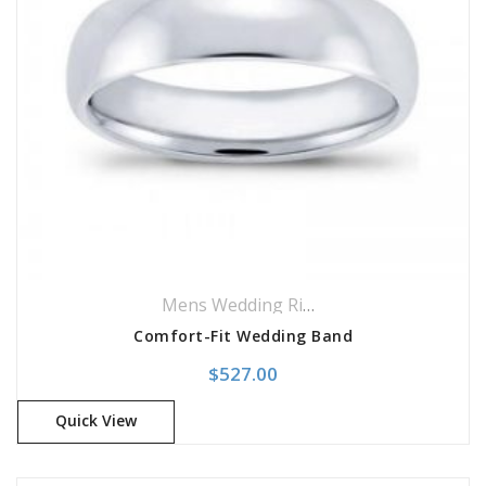
Mens Wedding Rings
,
Wedding Rings
Comfort-Fit Wedding Band
$
527.00
Quick View