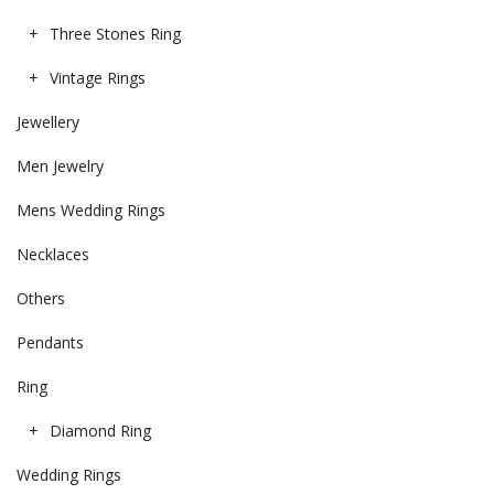
Three Stones Ring
Vintage Rings
Jewellery
Men Jewelry
Mens Wedding Rings
Necklaces
Others
Pendants
Ring
Diamond Ring
Wedding Rings