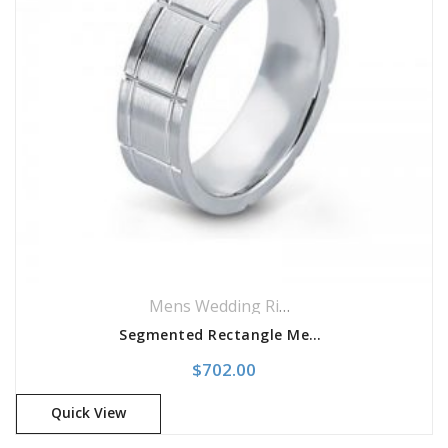
Mens Wedding Rings
,
Wedding Rings
Segmented Rectangle Men’s Band
$
702.00
Quick View