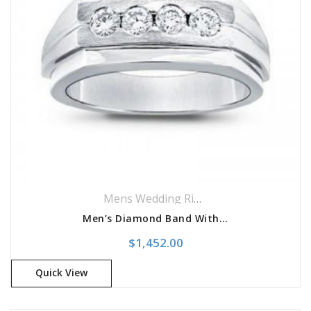
Mens Wedding Rings
,
Wedding Rings
Men’s Diamond Band With 4 Diamond Placement
$
1,452.00
Quick View