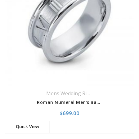
Mens Wedding Rings
,
Wedding Rings
Roman Numeral Men’s Band
$
699.00
Quick View