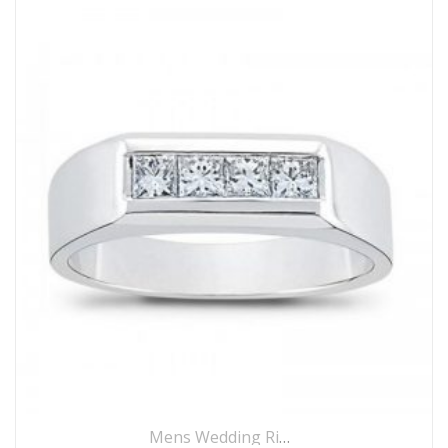
Mens Wedding Rings
,
Wedding Rings