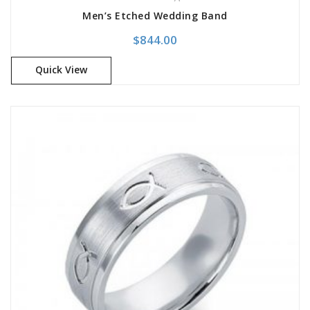
Men’s Etched Wedding Band
$
844.00
Quick View