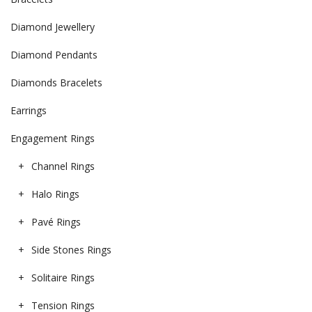
Diamond Jewellery
Diamond Pendants
Diamonds Bracelets
Earrings
Engagement Rings
Channel Rings
Halo Rings
Pavé Rings
Side Stones Rings
Solitaire Rings
Tension Rings