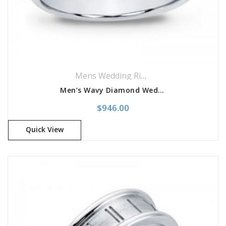
Mens Wedding Rings
,
Wedding Rings
Men’s Wavy Diamond Wedding Band
$
946.00
Quick View