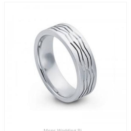
Mens Wedding Rings
,
Wedding Rings