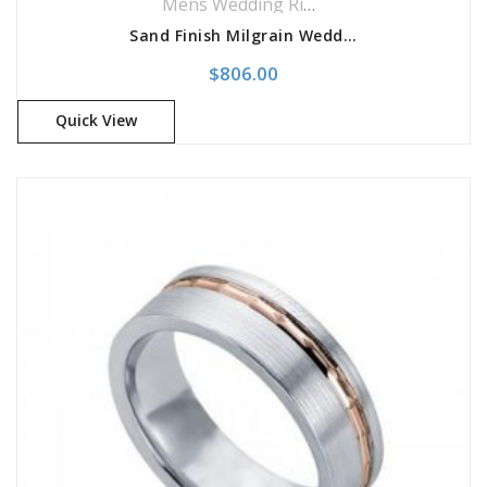
Mens Wedding Rings
,
Wedding Rings
Sand Finish Milgrain Wedding Band
$
806.00
Quick View