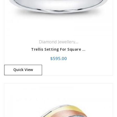
Diamond Jewellery
,
Engagement Rings
,
Trellis Setting For Square Diamond
$
595.00
Quick View