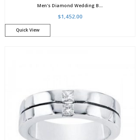
Men’s Diamond Wedding Band
$
1,452.00
Quick View