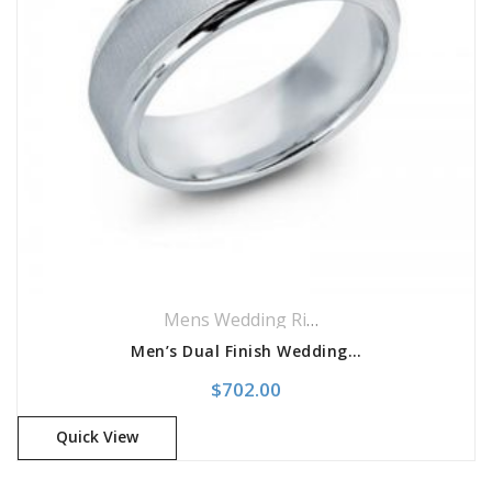
Mens Wedding Rings
,
Wedding Rings
Men’s Dual Finish Wedding Band
$
702.00
Quick View