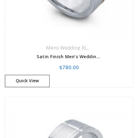
Mens Wedding Rings
,
Wedding Rings
Satin Finish Men’s Wedding Band
$
780.00
Quick View