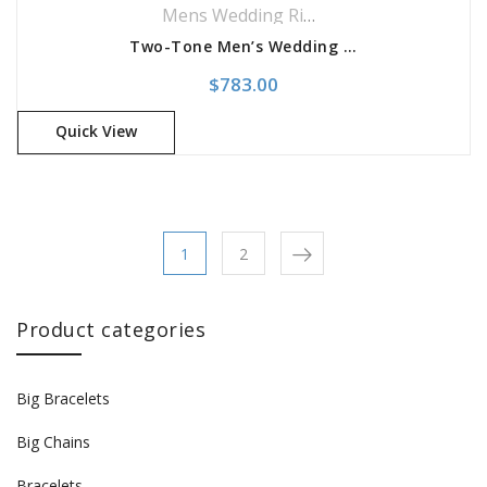
Mens Wedding Rings
,
Wedding Rings
Two-Tone Men’s Wedding Band
$
783.00
Quick View
1
2
Product categories
Big Bracelets
Big Chains
Bracelets