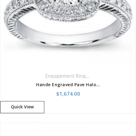
Engagement Rings
,
Halo Rings
,
Pavé Ri
Hande Engraved Pave Halo Setting For Cushion Cut
$
1,674.00
Quick View