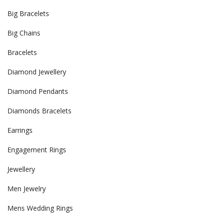
Big Bracelets
Big Chains
Bracelets
Diamond Jewellery
Diamond Pendants
Diamonds Bracelets
Earrings
Engagement Rings
Jewellery
Men Jewelry
Mens Wedding Rings