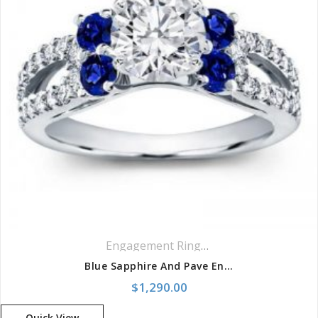
Engagement Rings
,
Ring
,
Side Stones R
Blue Sapphire And Pave Engagement Setting
$
1,290.00
Quick View