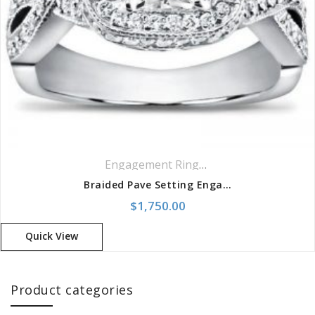
Engagement Rings
,
Pavé Rings
,
Ring
Braided Pave Setting Engagement Setting
$
1,750.00
Quick View
Product categories