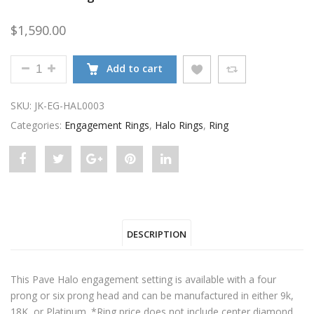
$
1,590.00
PAVE HALO ENGAGEMENT SETTING FOR ROUND DI
Add to cart
SKU:
JK-EG-HAL0003
Categories:
Engagement Rings
,
Halo Rings
,
Ring
Share
Post
Share
Pin
Share
"Pave
status
"Pave
"Pave
"Pave
Halo
"Pave
Halo
Halo
Halo
DESCRIPTION
Engagement
Halo
Engagement
Engagement
Engagement
Setting
Engagement
Setting
Setting
Setting
This Pave Halo engagement setting is available with a four
For
Setting
For
For
For
prong or six prong head and can be manufactured in either 9k,
18K, or Platinum. *Ring price does not include center diamond. ..