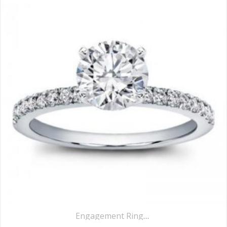
Engagement Rings
,
Pavé Rings