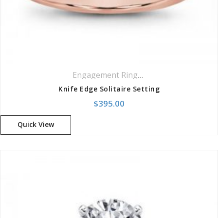
Engagement Rings
,
Solitaire Rings
Knife Edge Solitaire Setting
$
395.00
Quick View