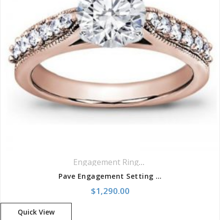
Engagement Rings
,
Pavé Rings
,
Side St
Pave Engagement Setting With Milgrain
$
1,290.00
Quick View