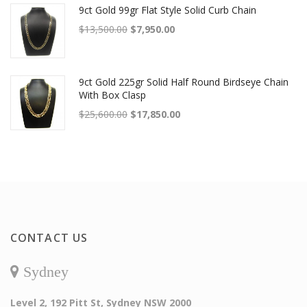
9ct Gold 99gr Flat Style Solid Curb Chain
Original price was: $13,500.00.
Current price is: $7,950.00.
$
13,500.00
$
7,950.00
9ct Gold 225gr Solid Half Round Birdseye Chain
With Box Clasp
Original price was: $25,600.00.
Current price is: $17,850.00.
$
25,600.00
$
17,850.00
CONTACT US
Sydney
Level 2, 192 Pitt St, Sydney NSW 2000