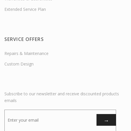
Extended Service Plan
SERVICE OFFERS
Repairs & Maintenance
Custom Design
Subscribe to our newsletter and receive discounted products
emails