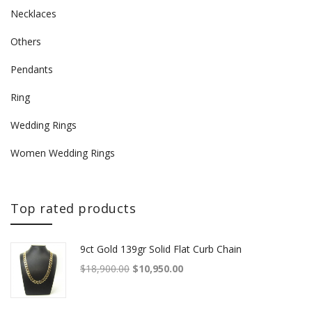
Necklaces
Others
Pendants
Ring
Wedding Rings
Women Wedding Rings
Top rated products
9ct Gold 139gr Solid Flat Curb Chain
Original price was: $18,900.00.
Current price is: $10,950.00.
$
18,900.00
$
10,950.00