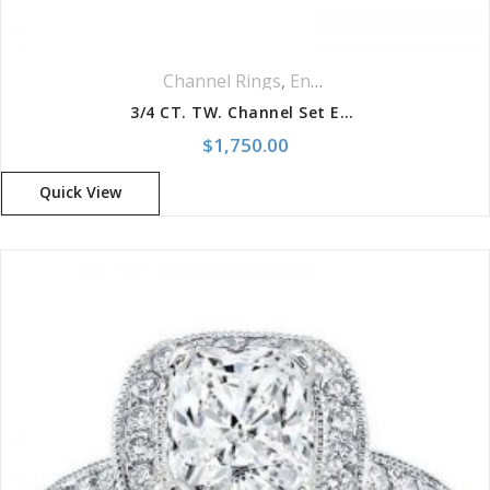
Channel Rings
,
Engagement Rings
,
Rin
3/4 CT. TW. Channel Set Engagement Setting
$
1,750.00
Quick View