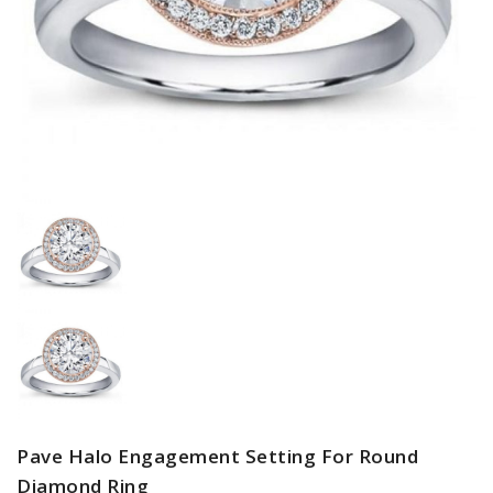
Pave Halo Engagement Setting For Round
Diamond Ring