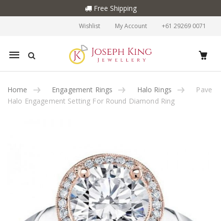
Free Shipping
Wishlist
My Account
+61 29269 0071
Mobile
navigation
Home
Engagement Rings
Halo Rings
Pave
Halo Engagement Setting For Round Diamond Ring
Skip to content