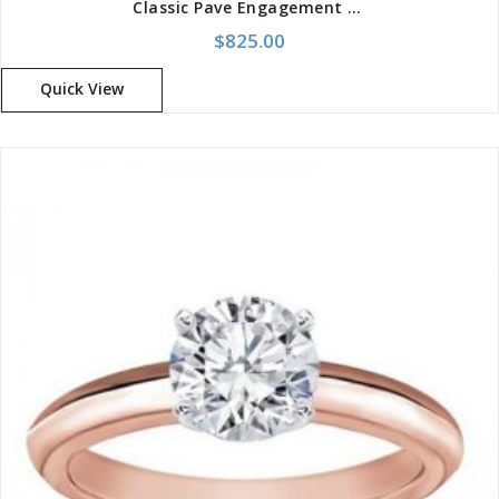
Classic Pave Engagement Setting Ring
$
825.00
Quick View