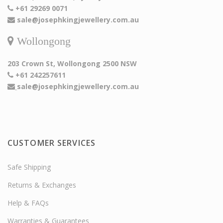
+61 29269 0071
sale@josephkingjewellery.com.au
Wollongong
203 Crown St, Wollongong 2500 NSW
+61 242257611
sale@josephkingjewellery.com.au
CUSTOMER SERVICES
Safe Shipping
Returns & Exchanges
Help & FAQs
Warranties & Guarantees