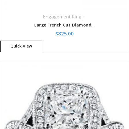
Engagement Rings
,
Pavé Rings
Large French Cut Diamond Engagement Setting Ring
$
825.00
Quick View