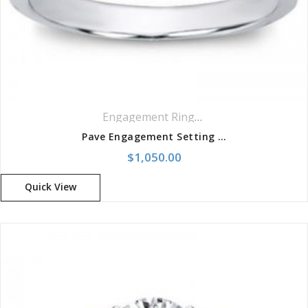
Engagement Rings
,
Pavé Rings
Pave Engagement Setting For Round Diamond Ring
$
1,050.00
Quick View