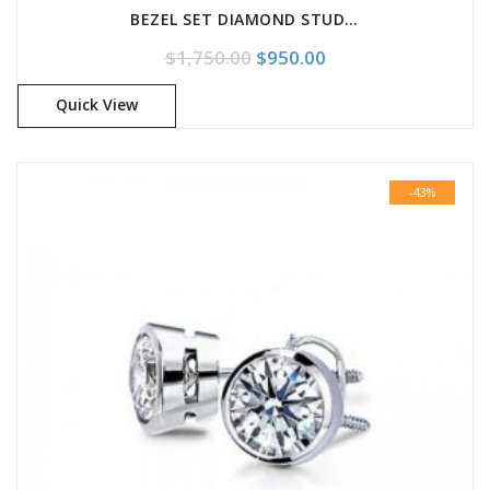
BEZEL SET DIAMOND STUD EARRINGS
Original price was: $1,750.
Current price is: $
$
1,750.00
$
950.00
Quick View
-43%