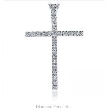
Diamond Pendants
,
Jewellery
,
Necklace