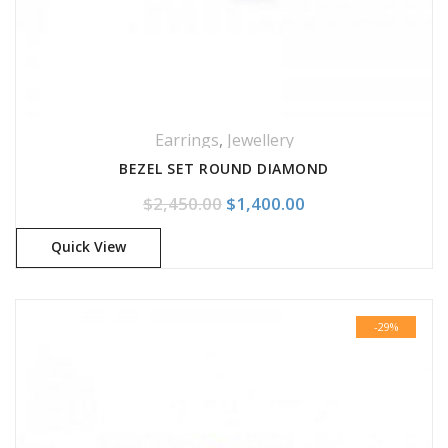
Earrings
,
Jewellery
BEZEL SET ROUND DIAMOND
Original price was: $2,450.0
Current price is: 
$
2,450.00
$
1,400.00
Quick View
-29%