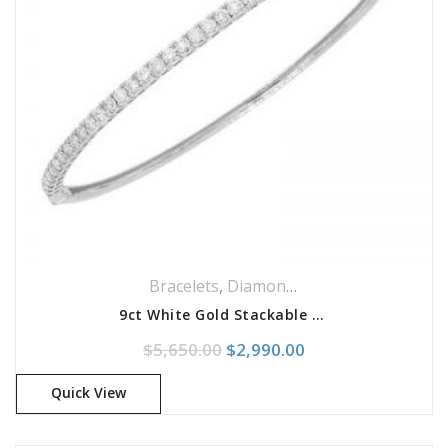
Bracelets
,
Diamonds Bracelets
,
Jeweller
9ct White Gold Stackable Diamond Bangle Bracelet
Original price was: $5,650.0
Current price is: 
$
5,650.00
$
2,990.00
Quick View