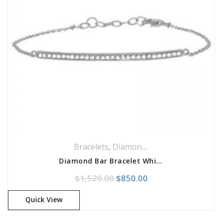
Bracelets
,
Diamond Jewellery
,
Diamonds
Diamond Bar Bracelet White Gold
Original price was: $1,520.
Current price is: $
$
1,520.00
$
850.00
Quick View