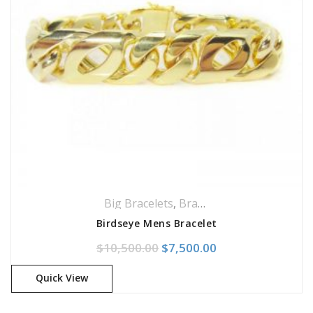
Big Bracelets
,
Bracelets
,
Jewellery
Birdseye Mens Bracelet
Original price was: $10,500
Current price is: 
$
10,500.00
$
7,500.00
Quick View