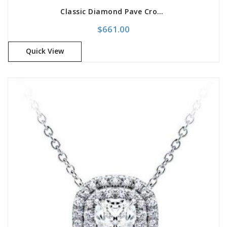
Classic Diamond Pave Cross Pendant
$
661.00
Quick View