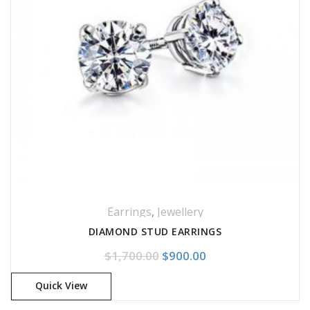
Earrings
,
Jewellery
DIAMOND STUD EARRINGS
Original price was: $1,700.
Current price is: $
$
1,700.00
$
900.00
Quick View