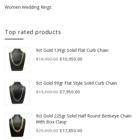
Women Wedding Rings
Top rated products
9ct Gold 139gr Solid Flat Curb Chain
Original price was: $18,900.00.
Current price is: $10,950.00.
$
18,900.00
$
10,950.00
9ct Gold 99gr Flat Style Solid Curb Chain
Original price was: $13,500.00.
Current price is: $7,950.00.
$
13,500.00
$
7,950.00
9ct Gold 225gr Solid Half Round Birdseye Chain
With Box Clasp
Original price was: $25,600.00.
Current price is: $17,850.00.
$
25,600.00
$
17,850.00