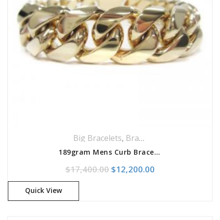
Big Bracelets
,
Bracelets
,
Jewellery
189gram Mens Curb Bracelet
Original price was: $17,400.
Current price is:
$
17,400.00
$
12,200.00
Quick View