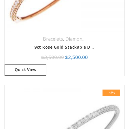
Bracelets
,
Diamonds Bracelets
,
Jeweller
9ct Rose Gold Stackable Diamond Bangle Bracelet
Original price was: $3,500.0
Current price is: 
$
3,500.00
$
2,500.00
Quick View
-48%