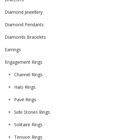
Diamond Jewellery
Diamond Pendants
Diamonds Bracelets
Earrings
Engagement Rings
Channel Rings
Halo Rings
Pavé Rings
Side Stones Rings
Solitaire Rings
Tension Rings