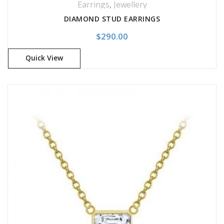
Earrings
,
Jewellery
DIAMOND STUD EARRINGS
$
290.00
Quick View