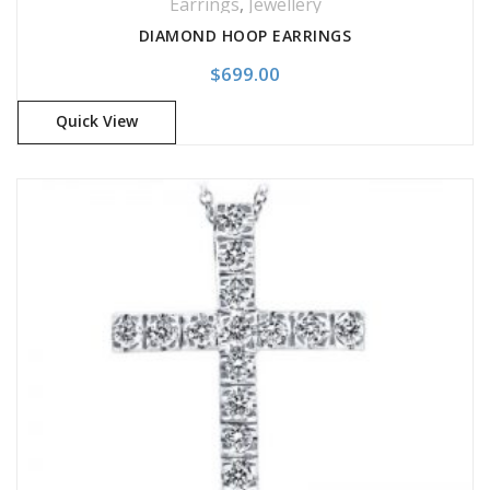
Earrings
,
Jewellery
DIAMOND HOOP EARRINGS
$
699.00
Quick View