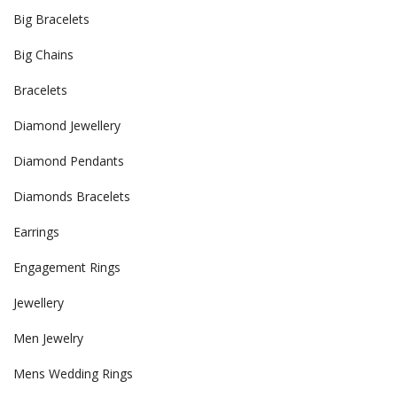
Big Bracelets
Big Chains
Bracelets
Diamond Jewellery
Diamond Pendants
Diamonds Bracelets
Earrings
Engagement Rings
Jewellery
Men Jewelry
Mens Wedding Rings