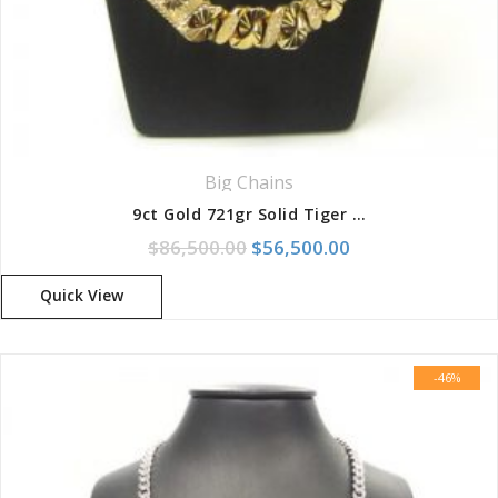
Big Chains
9ct Gold 721gr Solid Tiger Diamond Cut 8-Link Chain
Original price was: $86,500.
Current price is:
$
86,500.00
$
56,500.00
Quick View
-46%