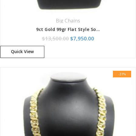
Big Chains
9ct Gold 99gr Flat Style Solid Curb Chain
Original price was: $13,500
Current price is: 
$
13,500.00
$
7,950.00
Quick View
-31%