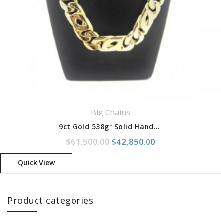
Big Chains
9ct Gold 538gr Solid Handmade Birdseye/Curb Chain
Original price was: $61,500.
Current price is:
$
61,500.00
$
42,850.00
Quick View
Product categories