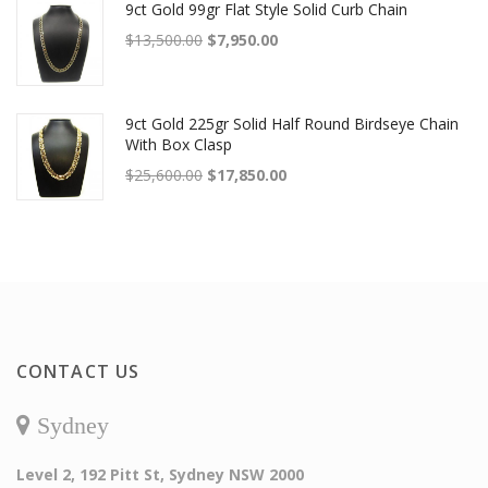
9ct Gold 99gr Flat Style Solid Curb Chain
Original price was: $13,500.00.
Current price is: $7,950.00.
$
13,500.00
$
7,950.00
9ct Gold 225gr Solid Half Round Birdseye Chain
With Box Clasp
Original price was: $25,600.00.
Current price is: $17,850.00.
$
25,600.00
$
17,850.00
CONTACT US
Sydney
Level 2, 192 Pitt St, Sydney NSW 2000