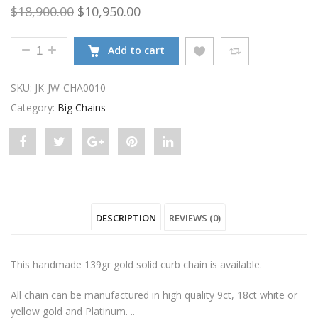
Original price was: $18,900.00.
Current price is: $10,950.00.
$
18,900.00
$
10,950.00
9CT GOLD 139GR SOLID FLAT CURB CHAIN QUANTIT
Add to cart
SKU:
JK-JW-CHA0010
Category:
Big Chains
Share
Post
Share
Pin
Share
"9ct
status
"9ct
"9ct
"9ct
Gold
"9ct
Gold
Gold
Gold
DESCRIPTION
REVIEWS (0)
139gr
Gold
139gr
139gr
139gr
Solid
139gr
Solid
Solid
Solid
This handmade 139gr gold solid curb chain is available.
Flat
Solid
Flat
Flat
Flat
All chain can be manufactured in high quality 9ct, 18ct white or
Curb
Flat
Curb
Curb
Curb
yellow gold and Platinum. ..