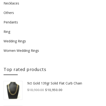
Necklaces
Others
Pendants
Ring
Wedding Rings
Women Wedding Rings
Top rated products
9ct Gold 139gr Solid Flat Curb Chain
Original price was: $18,900.00.
Current price is: $10,950.00.
$
18,900.00
$
10,950.00