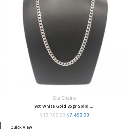
Big Chains
9ct White Gold 85gr Solid Curb Chain
Original price was: $13,700
Current price is: 
$
13,700.00
$
7,450.00
Quick View