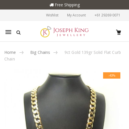
Free Shipping
Wishlist
My Account
+61 29269 0071
Mobile
navigation
Home
Big Chains
9ct Gold 139gr Solid Flat Curb
Chain
Skip to content
-43%