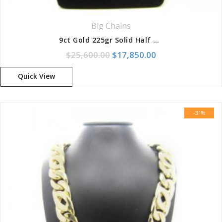
Big Chains
9ct Gold 225gr Solid Half Round Birdseye Chain With Box Clasp
Original price was: $25,600.
Current price is:
$
25,600.00
$
17,850.00
Quick View
-31%