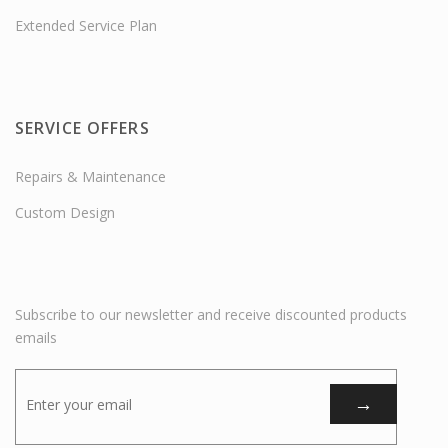
Extended Service Plan
SERVICE OFFERS
Repairs & Maintenance
Custom Design
Subscribe to our newsletter and receive discounted products
emails