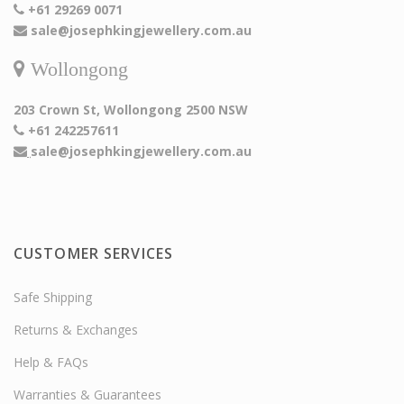
+61 29269 0071
sale@josephkingjewellery.com.au
Wollongong
203 Crown St, Wollongong 2500 NSW
+61 242257611
sale@josephkingjewellery.com.au
CUSTOMER SERVICES
Safe Shipping
Returns & Exchanges
Help & FAQs
Warranties & Guarantees