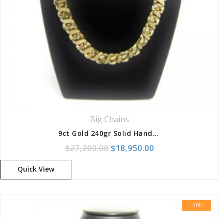
Big Chains
9ct Gold 240gr Solid Handmade Diamond Cut 8-Link Chain
Original price was: $27,200.
Current price is:
$
27,200.00
$
18,950.00
Quick View
-46%