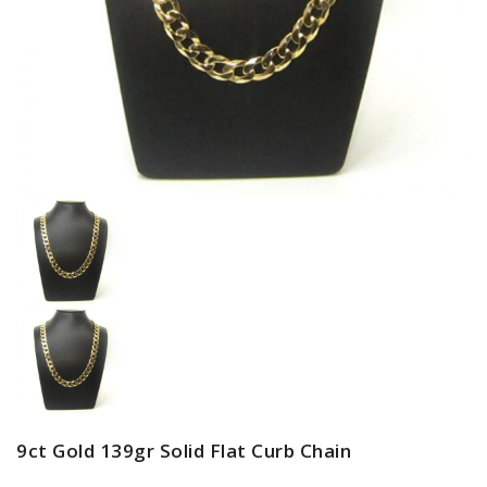
9ct Gold 139gr Solid Flat Curb Chain