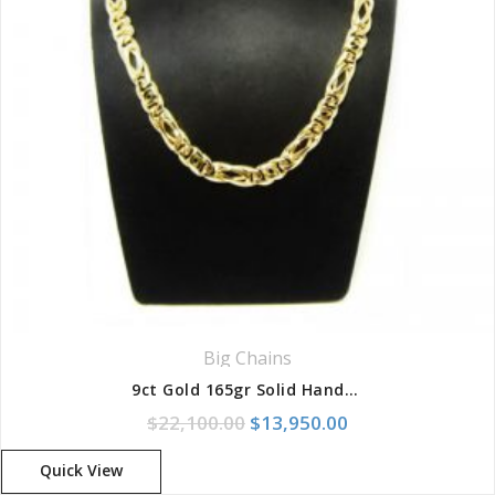
Big Chains
9ct Gold 165gr Solid Handmade Long and Short Birdseye Chain
Original price was: $22,100.
Current price is:
$
22,100.00
$
13,950.00
Quick View