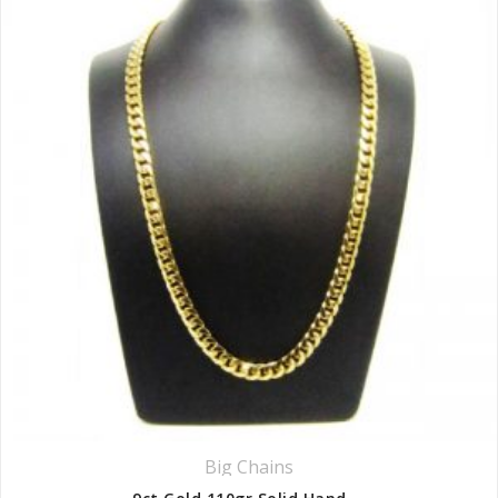
Big Chains