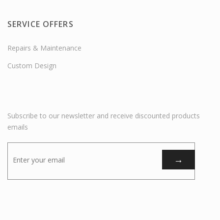
SERVICE OFFERS
Repairs & Maintenance
Custom Design
Subscribe to our newsletter and receive discounted products
emails