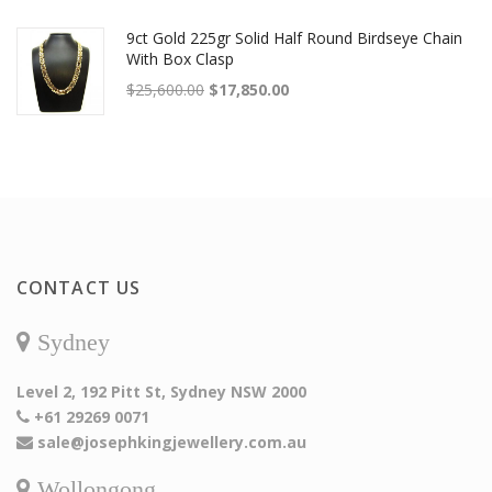
9ct Gold 225gr Solid Half Round Birdseye Chain
With Box Clasp
Original price was: $25,600.00.
Current price is: $17,850.00.
$
25,600.00
$
17,850.00
CONTACT US
Sydney
Level 2, 192 Pitt St, Sydney NSW 2000
+61 29269 0071
sale@josephkingjewellery.com.au
Wollongong