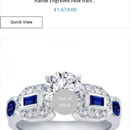
Hande Engraved Pave Halo Setting For Cushion Cut
$
1,674.00
Quick View
Out of
stock