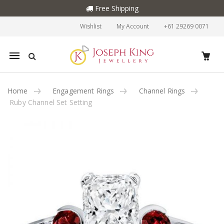
Free Shipping
Wishlist
My Account
+61 29269 0071
Mobile
navigation
Home
Engagement Rings
Channel Rings
Ruby Channel Set Setting
Skip to content