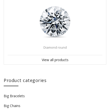
Diamond round
View all products
Product categories
Big Bracelets
Big Chains