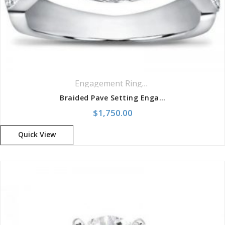
Engagement Rings
,
Pavé Rings
,
Ring
Braided Pave Setting Engagement Setting
$
1,750.00
Quick View