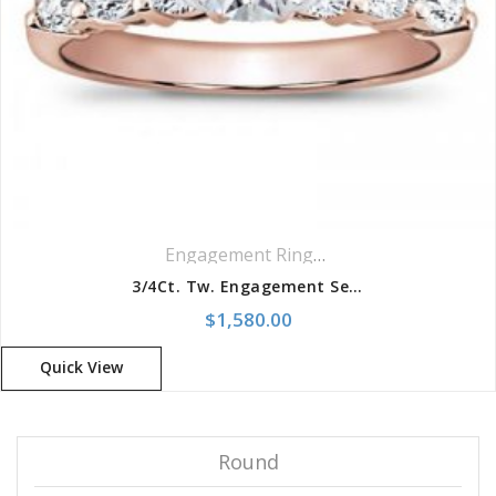
Engagement Rings
,
Ring
,
Side Stones R
3/4Ct. Tw. Engagement Setting
$
1,580.00
Quick View
Round