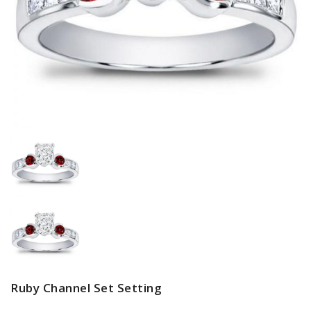
Ruby Channel Set Setting