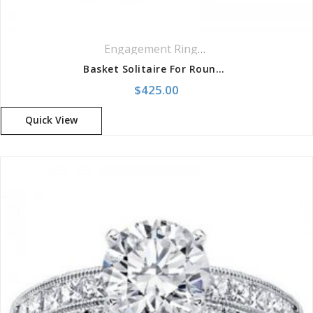
Engagement Rings
,
Ring
,
Solitaire Ring
Basket Solitaire For Round Diamond
$
425.00
Quick View