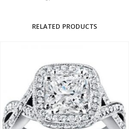
Facebook
on
Google
Pinterest
LinkedIn
Twitter
Plus
RELATED PRODUCTS