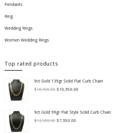
Pendants
Ring
Wedding Rings
Women Wedding Rings
Top rated products
9ct Gold 139gr Solid Flat Curb Chain
Original price was: $18,900.00.
Current price is: $10,950.00.
$
18,900.00
$
10,950.00
9ct Gold 99gr Flat Style Solid Curb Chain
Original price was: $13,500.00.
Current price is: $7,950.00.
$
13,500.00
$
7,950.00