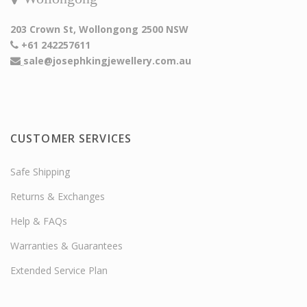
203 Crown St, Wollongong 2500 NSW
+61 242257611
sale@josephkingjewellery.com.au
CUSTOMER SERVICES
Safe Shipping
Returns & Exchanges
Help & FAQs
Warranties & Guarantees
Extended Service Plan