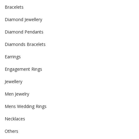
Bracelets
Diamond Jewellery
Diamond Pendants
Diamonds Bracelets
Earrings
Engagement Rings
Jewellery
Men Jewelry
Mens Wedding Rings
Necklaces
Others