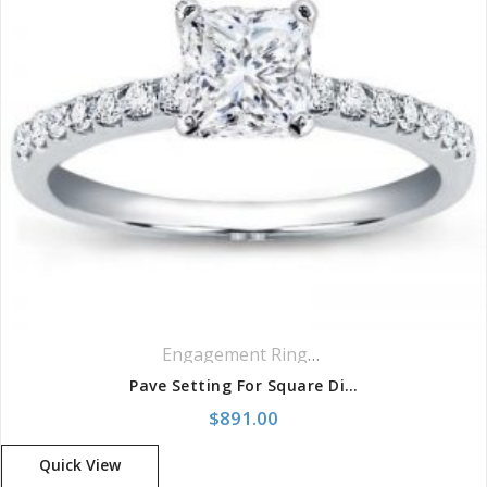
Engagement Rings
,
Pavé Rings
Pave Setting For Square Diamond
$
891.00
Quick View