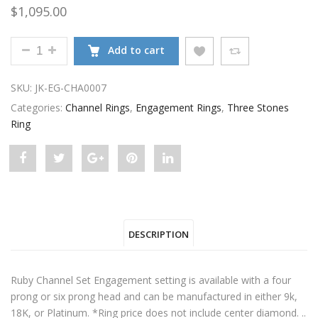
$
1,095.00
RUBY CHANNEL SET SETTING QUANTITY
Add to cart
SKU:
JK-EG-CHA0007
Categories:
Channel Rings
,
Engagement Rings
,
Three Stones
Ring
Share
Post
Share
Pin
Share
"Ruby
status
"Ruby
"Ruby
"Ruby
Channel
"Ruby
Channel
Channel
Channel
DESCRIPTION
Set
Channel
Set
Set
Set
Setting"
Set
Setting"
Setting"
Setting"
Ruby Channel Set Engagement setting is available with a four
on
Setting"
on
on
on
prong or six prong head and can be manufactured in either 9k,
18K, or Platinum. *Ring price does not include center diamond. ..