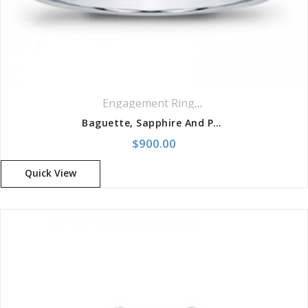
Engagement Rings
,
Ring
,
Side Stones R
Baguette, Sapphire And Pave Engagement Setting
$
900.00
Quick View