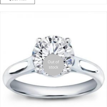
Out of
stock