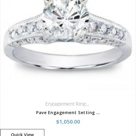
Engagement Rings
,
Pavé Rings
Pave Engagement Setting For Round Diamond Ring
$
1,050.00
Quick View