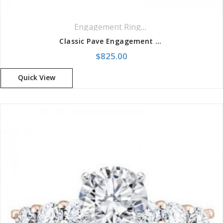
Engagement Rings
,
Pavé Rings
Classic Pave Engagement Setting Ring
$
825.00
Quick View