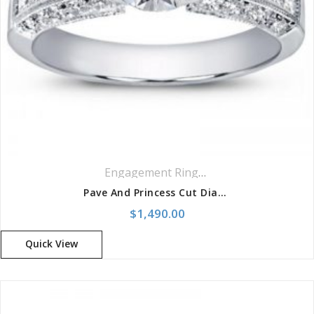
Engagement Rings
,
Pavé Rings
Pave And Princess Cut Diamond Setting Ring
$
1,490.00
Quick View