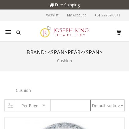
Free Shipping
Wishlist
My Account
+61 29269 0071
Mobile
navigation
BRAND: <SPAN>PEAR</SPAN>
Cushion
Skip to content
Cushion
Per Page