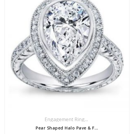
Engagement Rings
,
Halo Rings
,
Pavé Ri
Pear Shaped Halo Pave & Filigree Setting