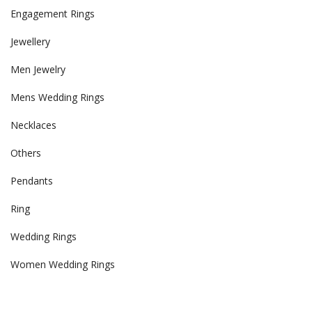
Engagement Rings
Jewellery
Men Jewelry
Mens Wedding Rings
Necklaces
Others
Pendants
Ring
Wedding Rings
Women Wedding Rings