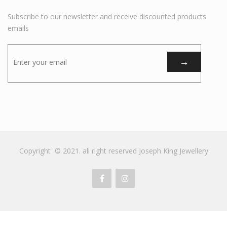
Subscribe to our newsletter and receive discounted products
emails
Copyright © 2021. all right reserved Joseph King Jewellery