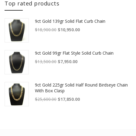
Top rated products
9ct Gold 139gr Solid Flat Curb Chain
Original price was: $18,900.00.
Current price is: $10,950.00.
$
18,900.00
$
10,950.00
9ct Gold 99gr Flat Style Solid Curb Chain
Original price was: $13,500.00.
Current price is: $7,950.00.
$
13,500.00
$
7,950.00
9ct Gold 225gr Solid Half Round Birdseye Chain
With Box Clasp
Original price was: $25,600.00.
Current price is: $17,850.00.
$
25,600.00
$
17,850.00