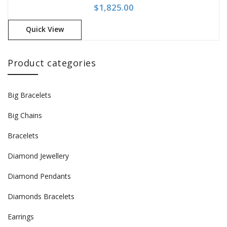
$
1,825.00
Quick View
Product categories
Big Bracelets
Big Chains
Bracelets
Diamond Jewellery
Diamond Pendants
Diamonds Bracelets
Earrings