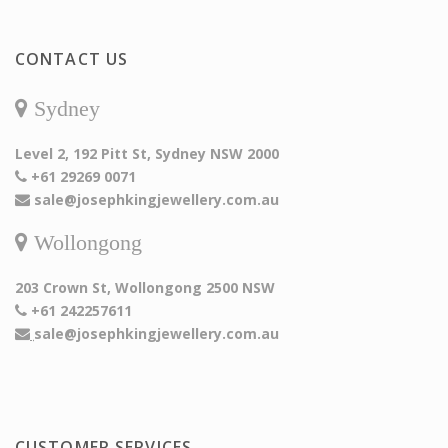
CONTACT US
Sydney
Level 2, 192 Pitt St, Sydney NSW 2000
+61 29269 0071
sale@josephkingjewellery.com.au
Wollongong
203 Crown St, Wollongong 2500 NSW
+61 242257611
sale@josephkingjewellery.com.au
CUSTOMER SERVICES