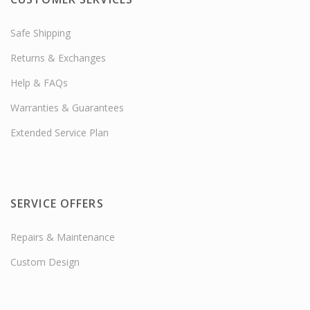
Safe Shipping
Returns & Exchanges
Help & FAQs
Warranties & Guarantees
Extended Service Plan
SERVICE OFFERS
Repairs & Maintenance
Custom Design