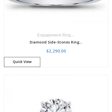
Engagement Rings
,
Side Stones Rings
Diamond Side-Stones Ring Engagement Setting
$
2,290.00
Quick View