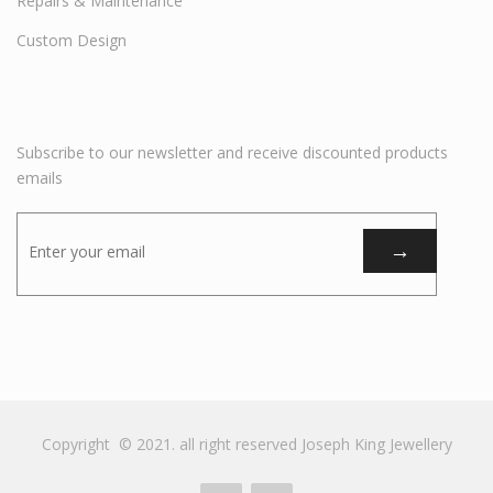
Repairs & Maintenance
Custom Design
Subscribe to our newsletter and receive discounted products
emails
Copyright © 2021. all right reserved Joseph King Jewellery