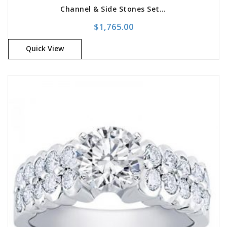
Channel & Side Stones Set Engagement Setting
$
1,765.00
Quick View