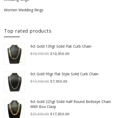
Women Wedding Rings
Top rated products
9ct Gold 139gr Solid Flat Curb Chain
Original price was: $18,900.00.
Current price is: $10,950.00.
$
18,900.00
$
10,950.00
9ct Gold 99gr Flat Style Solid Curb Chain
Original price was: $13,500.00.
Current price is: $7,950.00.
$
13,500.00
$
7,950.00
9ct Gold 225gr Solid Half Round Birdseye Chain
With Box Clasp
Original price was: $25,600.00.
Current price is: $17,850.00.
$
25,600.00
$
17,850.00