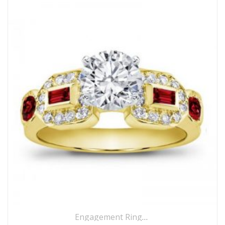
Engagement Rings
,
Ring
,
Side Stones R