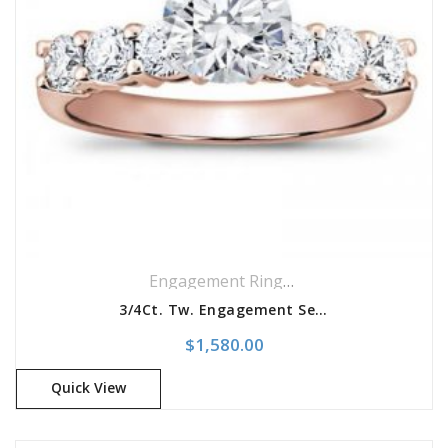
Engagement Rings
,
Ring
,
Side Stones R
3/4Ct. Tw. Engagement Setting
$
1,580.00
Quick View