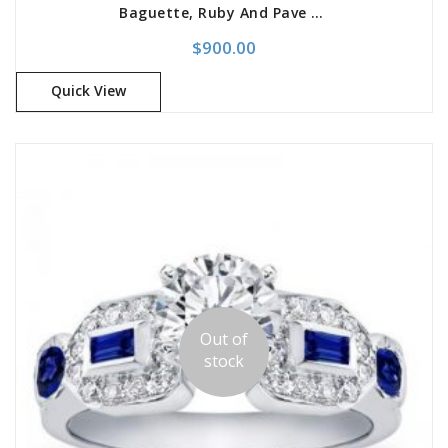
Baguette, Ruby And Pave Engagement Setting
$
900.00
Quick View
Out of
stock