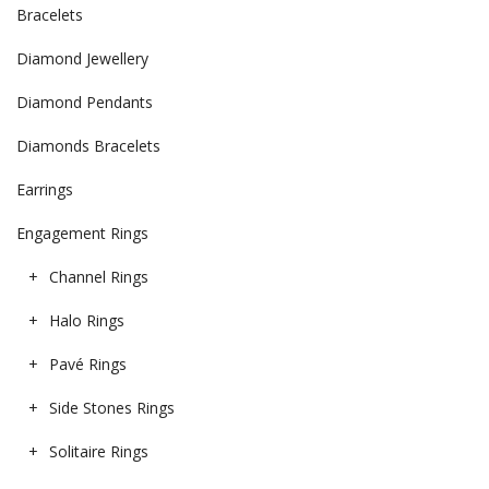
Bracelets
Diamond Jewellery
Diamond Pendants
Diamonds Bracelets
Earrings
Engagement Rings
Channel Rings
Halo Rings
Pavé Rings
Side Stones Rings
Solitaire Rings