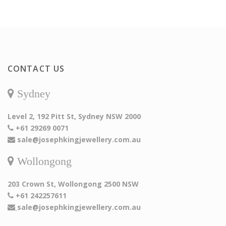
CONTACT US
Sydney
Level 2, 192 Pitt St, Sydney NSW 2000
+61 29269 0071
sale@josephkingjewellery.com.au
Wollongong
203 Crown St, Wollongong 2500 NSW
+61 242257611
sale@josephkingjewellery.com.au