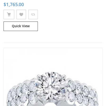
$
1,765.00
Quick View