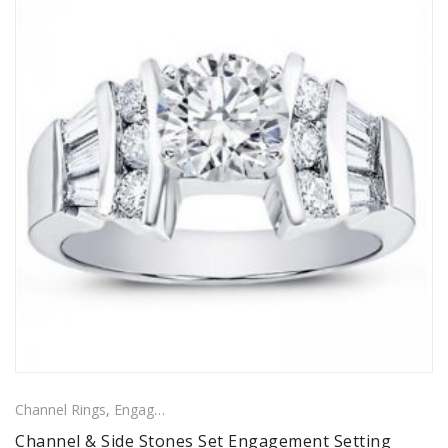
Channel Rings
,
Engagement Rings
,
Ring
,
Side Stones Rings
Channel & Side Stones Set Engagement Setting