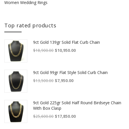
Women Wedding Rings
Top rated products
9ct Gold 139gr Solid Flat Curb Chain
Original price was: $18,900.00.
Current price is: $10,950.00.
$
18,900.00
$
10,950.00
9ct Gold 99gr Flat Style Solid Curb Chain
Original price was: $13,500.00.
Current price is: $7,950.00.
$
13,500.00
$
7,950.00
9ct Gold 225gr Solid Half Round Birdseye Chain
With Box Clasp
Original price was: $25,600.00.
Current price is: $17,850.00.
$
25,600.00
$
17,850.00