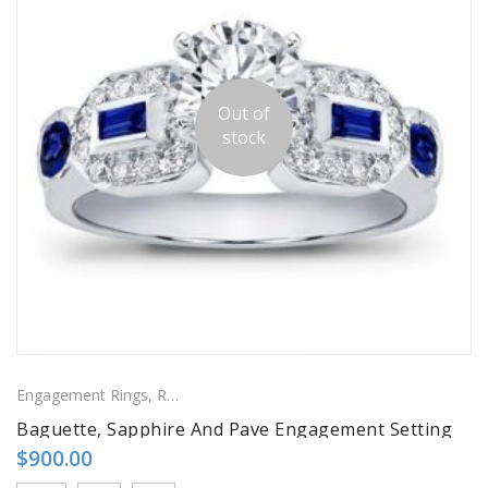
Out of
stock
Engagement Rings
,
Ring
,
Side Stones Rings
Baguette, Sapphire And Pave Engagement Setting
$
900.00