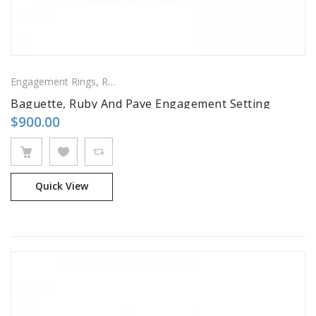
Engagement Rings
,
Ring
,
Side Stones Rings
Baguette, Ruby And Pave Engagement Setting
$
900.00
Quick View