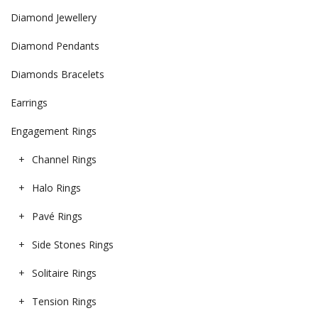
Diamond Jewellery
Diamond Pendants
Diamonds Bracelets
Earrings
Engagement Rings
Channel Rings
Halo Rings
Pavé Rings
Side Stones Rings
Solitaire Rings
Tension Rings