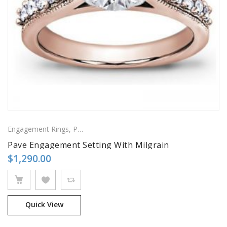
Engagement Rings
,
Pavé Rings
,
Side Stones Rings
Pave Engagement Setting With Milgrain
$
1,290.00
Quick View