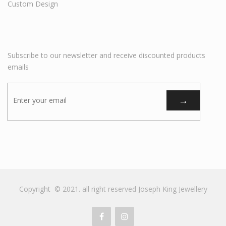
Custom Design
Subscribe to our newsletter and receive discounted products
emails
Copyright © 2021. all right reserved Joseph King Jewellery