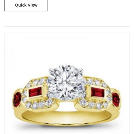
Quick View