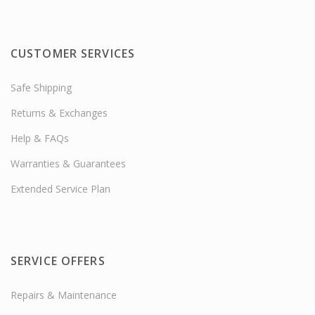
CUSTOMER SERVICES
Safe Shipping
Returns & Exchanges
Help & FAQs
Warranties & Guarantees
Extended Service Plan
SERVICE OFFERS
Repairs & Maintenance