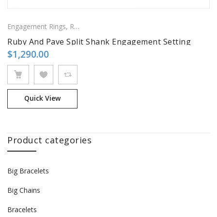
Engagement Rings
,
Ring
,
Side Stones Rings
Ruby And Pave Split Shank Engagement Setting
$
1,290.00
Quick View
Product categories
Big Bracelets
Big Chains
Bracelets