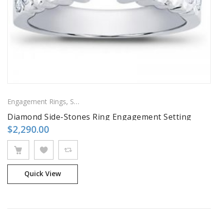
Engagement Rings
,
Side Stones Rings
Diamond Side-Stones Ring Engagement Setting
$
2,290.00
Quick View