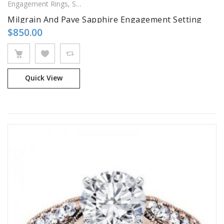
Engagement Rings
,
Side Stones Rings
Milgrain And Pave Sapphire Engagement Setting
$
850.00
Quick View