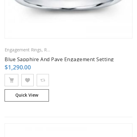
Engagement Rings
,
Ring
,
Side Stones Rings
Blue Sapphire And Pave Engagement Setting
$
1,290.00
Quick View