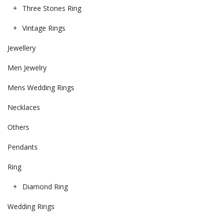
Three Stones Ring
Vintage Rings
Jewellery
Men Jewelry
Mens Wedding Rings
Necklaces
Others
Pendants
Ring
Diamond Ring
Wedding Rings