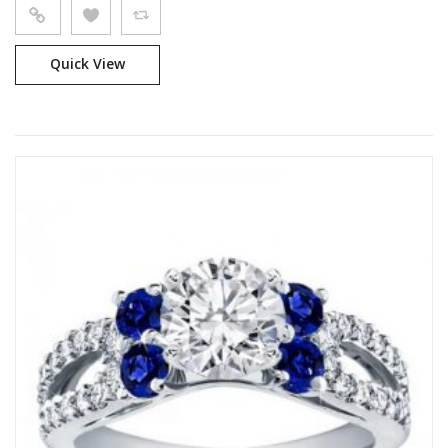
Quick View