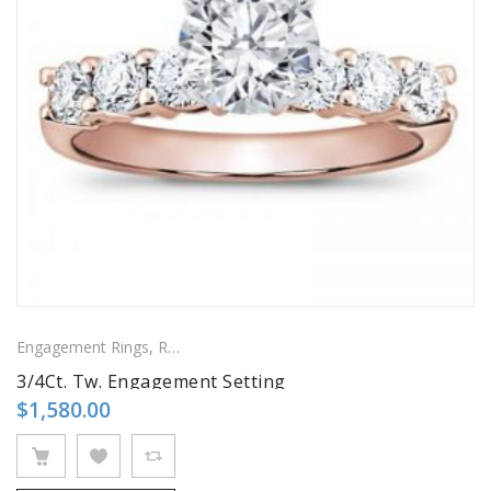
Engagement Rings
,
Ring
,
Side Stones Rings
3/4Ct. Tw. Engagement Setting
$
1,580.00