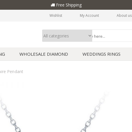
Free Shipping
Wishlist
My Account
About us
NG
WHOLESALE DIAMOND
WEDDINGS RINGS
ire Pendant