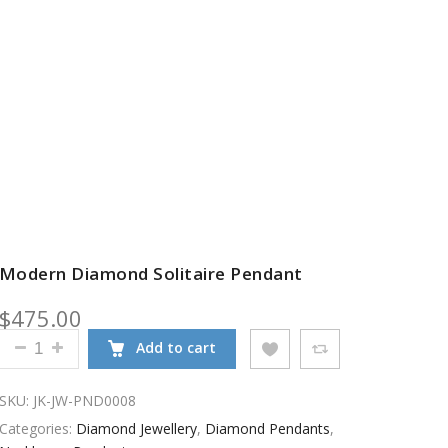
Modern Diamond Solitaire Pendant
$
475.00
MODERN DIAMOND SOLITAIRE PENDANT QUANTITY
Add to cart
SKU:
JK-JW-PND0008
Categories:
Diamond Jewellery
,
Diamond Pendants
,