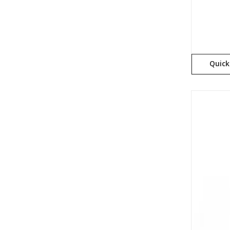
Quick