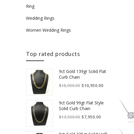
Ring
Wedding Rings
Women Wedding Rings
Top rated products
9ct Gold 139gr Solid Flat
Curb Chain
Original price was: $18,900.
Current price is
$
18,900.00
$
10,950.00
9ct Gold 99gr Flat Style
Solid Curb Chain
Original price was: $13,500.
Current price is: 
$
13,500.00
$
7,950.00