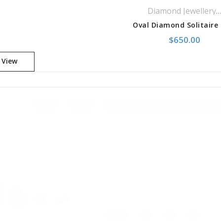
Diamond Jewelle
,
$
650.00
 View