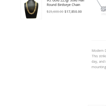
9ct Gold 225gr Solid Half
Round Birdseye Chain
With Box Clasp
Original price was: $25,600.
Current price is
$
25,600.00
$
17,850.00
Modern D
This stri
day, and 
mounting 
There are
BE THE
SOLITA