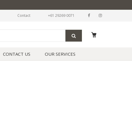
Contact
+61 29269 0071
CONTACT US
OUR SERVICES