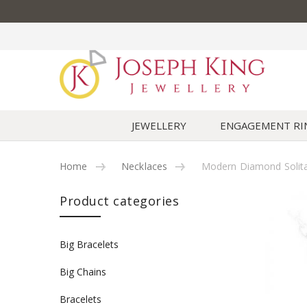
JEWELLERY
ENGAGEMENT RI
Home
Necklaces
Modern Diamond Solita
Skip to content
Product categories
Big Bracelets
Big Chains
Bracelets