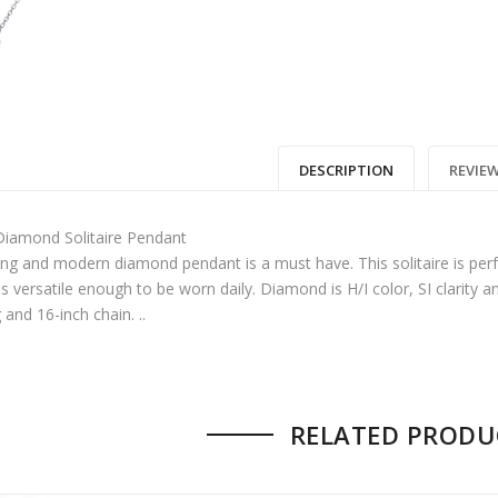
00.
: $17,850.00.
DESCRIPTION
REVIEW
iamond Solitaire Pendant
king and modern diamond pendant is a must have. This solitaire is perf
is versatile enough to be worn daily. Diamond is H/I color, SI clarity a
and 16-inch chain. ..
 no reviews yet.
RELATED PRODU
 FIRST TO REVIEW “MODERN DIAMOND
IRE PENDANT”