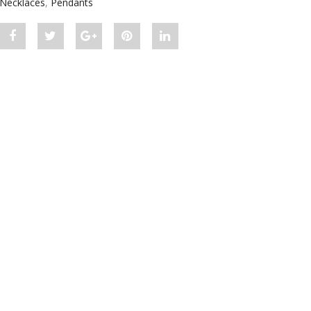
Necklaces
,
Pendants
Share
Post
Share
Pin
Share
"Modern
status
"Modern
"Modern
"Modern
Diamond
"Modern
Diamond
Diamond
Diamond
Solitaire
Diamond
Solitaire
Solitaire
Solitaire
Pendant"
Solitaire
Pendant"
Pendant"
Pendant"
on
Pendant"
on
on
on
Facebook
on
Google
Pinterest
LinkedIn
Twitter
Plus