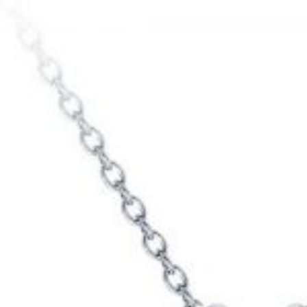
ame
*
ail
*
my name, email, and website in this browser for the
e I comment.
ng
1
2
3
4
5
ur review
*