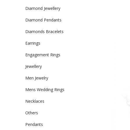
Diamond Jewellery
Diamond Pendants
Diamonds Bracelets
Earrings
Engagement Rings
Jewellery
Men Jewelry
Mens Wedding Rings
Necklaces
Others
Pendants