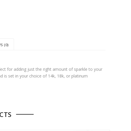
S (0)
ect for adding just the right amount of sparkle to your
nd is set in your choice of 14k, 18k, or platinum
CTS