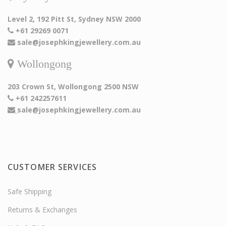
Level 2, 192 Pitt St, Sydney NSW 2000
+61 29269 0071
sale@josephkingjewellery.com.au
Wollongong
203 Crown St, Wollongong 2500 NSW
+61 242257611
sale@josephkingjewellery.com.au
CUSTOMER SERVICES
Safe Shipping
Returns & Exchanges