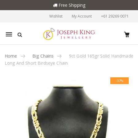
Free Shipping
Wishlist
My Account
+61 29269 0071
Mobile
navigation
Home
Big Chains
9ct Gold 165gr Solid Handmade
Long And Short Birdseye Chain
Skip to content
-37%