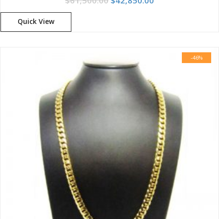
$
61,500.00
$
42,850.00
Quick View
-46%