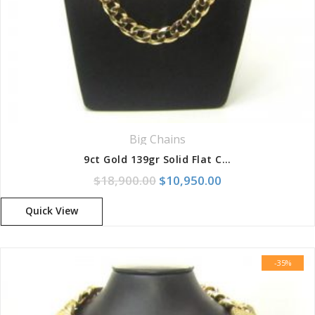
Big Chains
9ct Gold 139gr Solid Flat Curb Chain
Original price was: $18,900.
Current price is:
$
18,900.00
$
10,950.00
Quick View
-35%