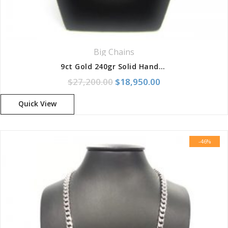
Big Chains
9ct Gold 240gr Solid Handmade Diamond Cut 8-Link Chain
Original price was: $27,200.
Current price is:
$
27,200.00
$
18,950.00
Quick View
-46%