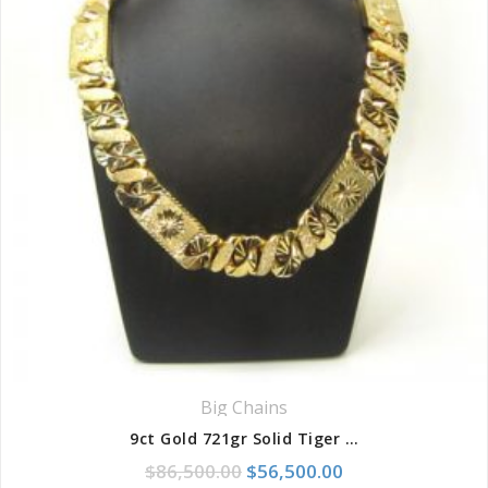
Big Chains
9ct Gold 721gr Solid Tiger Diamond Cut 8-Link Chain
Original price was: $86,500.
Current price is:
$
86,500.00
$
56,500.00