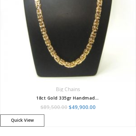
Big Chains
18ct Gold 335gr Handmade Solid King Link Chain
Original price was: $89,500.
Current price is:
$
89,500.00
$
49,900.00
Quick View