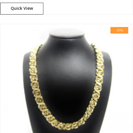
Quick View
-31%