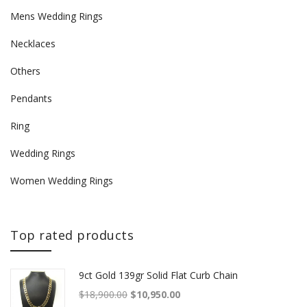
Mens Wedding Rings
Necklaces
Others
Pendants
Ring
Wedding Rings
Women Wedding Rings
Top rated products
9ct Gold 139gr Solid Flat Curb Chain
Original price was: $18,900.00.
Current price is: $10,950.00.
$
18,900.00
$
10,950.00