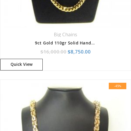
Big Chains
9ct Gold 110gr Solid Handmade Half Round Curb Chain
Original price was: $16,000
Current price is: 
$
16,000.00
$
8,750.00
Quick View
-45%