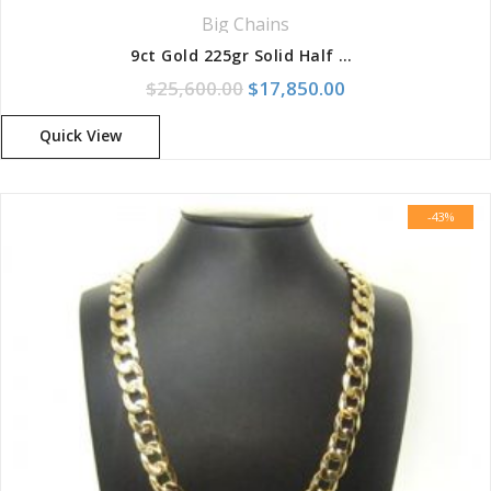
Big Chains
9ct Gold 225gr Solid Half Round Birdseye Chain With Box Clasp
Original price was: $25,600.
Current price is:
$
25,600.00
$
17,850.00
Quick View
-43%