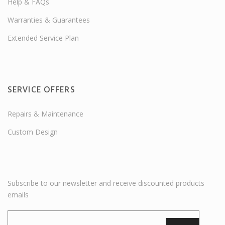
Help & FAQs
Warranties & Guarantees
Extended Service Plan
SERVICE OFFERS
Repairs & Maintenance
Custom Design
Subscribe to our newsletter and receive discounted products
emails