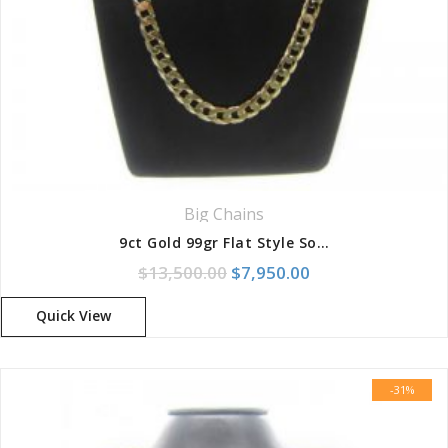
Your review
*
Big Chains
9ct Gold 99gr Flat Style Solid Curb Chain
Original price was: $13,500
Current price is: 
$
13,500.00
$
7,950.00
Quick View
-31%