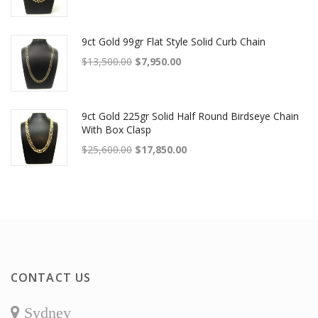
9ct Gold 99gr Flat Style Solid Curb Chain
Original price was: $13,500.00.
Current price is: $7,950.00.
$
13,500.00
$
7,950.00
9ct Gold 225gr Solid Half Round Birdseye Chain
With Box Clasp
Original price was: $25,600.00.
Current price is: $17,850.00.
$
25,600.00
$
17,850.00
CONTACT US
Sydney