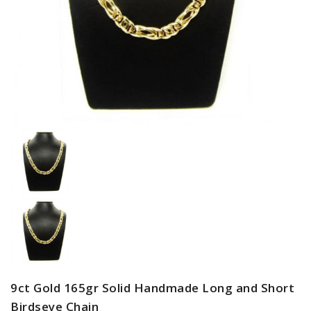
9ct Gold 165gr Solid Handmade Long and Short
Birdseye Chain