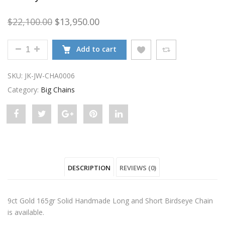
Original price was: $22,100.00.
Current price is: $13,950.00.
$
22,100.00
$
13,950.00
9CT GOLD 165GR SOLID HANDMADE LONG AND SHO
Add to cart
SKU:
JK-JW-CHA0006
Category:
Big Chains
Share
Post
Share
Pin
Share
"9ct
status
"9ct
"9ct
"9ct
Gold
"9ct
Gold
Gold
Gold
DESCRIPTION
REVIEWS (0)
165gr
Gold
165gr
165gr
165gr
Solid
165gr
Solid
Solid
Solid
9ct Gold 165gr Solid Handmade Long and Short Birdseye Chain
Handmade
Solid
Handmade
Handmade
Handmade
is available.