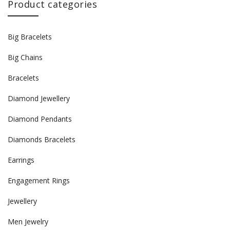
Product categories
Big Bracelets
Big Chains
Bracelets
Diamond Jewellery
Diamond Pendants
Diamonds Bracelets
Earrings
Engagement Rings
Jewellery
Men Jewelry