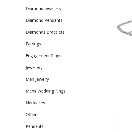
Diamond Jewellery
Diamond Pendants
Diamonds Bracelets
Earrings
Engagement Rings
Jewellery
Men Jewelry
Mens Wedding Rings
Necklaces
Others
Pendants