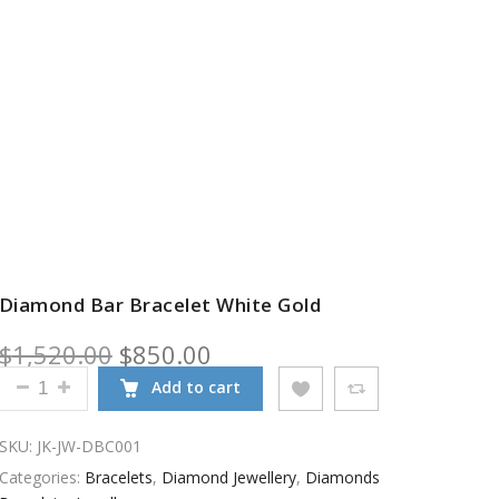
Diamond Bar Bracelet White Gold
Original price was: $1,520.00.
Current price is: $850.00
$
1,520.00
$
850.00
DIAMOND BAR BRACELET WHITE GOLD QUANTITY
Add to cart
SKU:
JK-JW-DBC001
Categories:
Bracelets
,
Diamond Jewellery
,
Diamonds