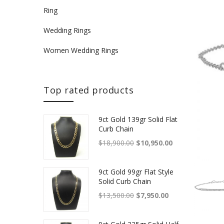
Ring
Wedding Rings
Women Wedding Rings
Top rated products
9ct Gold 139gr Solid Flat
Curb Chain
Original price was: $18,900.
Current price is
$
18,900.00
$
10,950.00
9ct Gold 99gr Flat Style
Solid Curb Chain
Original price was: $13,500.
Current price is: 
$
13,500.00
$
7,950.00