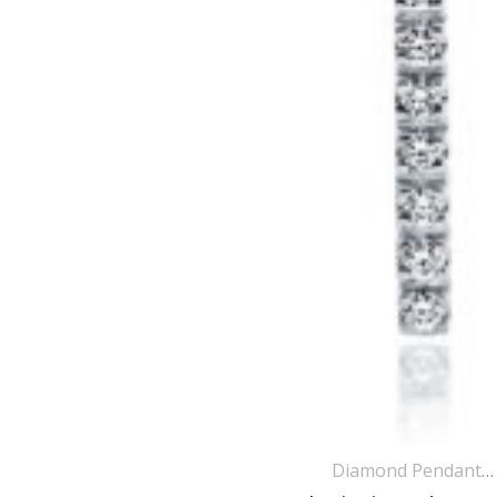
Diamond Pendants