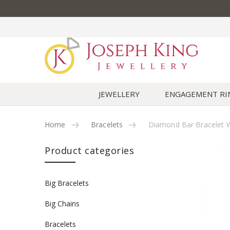
JEWELLERY
ENGAGEMENT RI
Home
Bracelets
Diamond Bar Bracelet W
Skip to content
Product categories
Big Bracelets
Big Chains
Bracelets