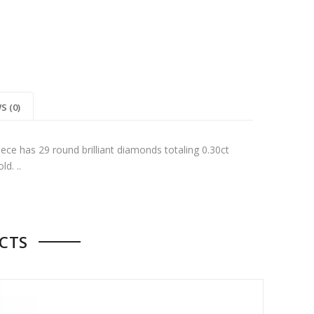
S (0)
iece has 29 round brilliant diamonds totaling 0.30ct
d. ..
CTS