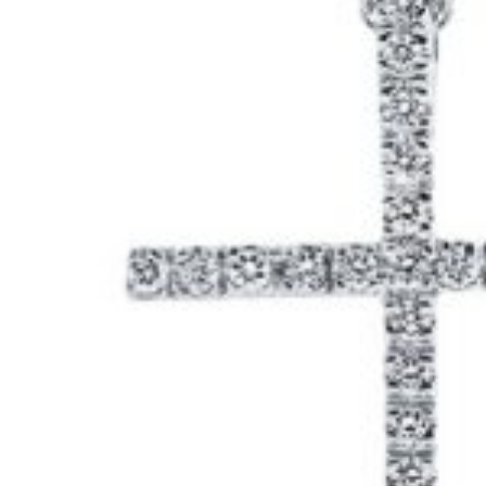
ail
*
my name, email, and website in this browser for the
e I comment.
ng
1
2
3
4
5
ur review
*