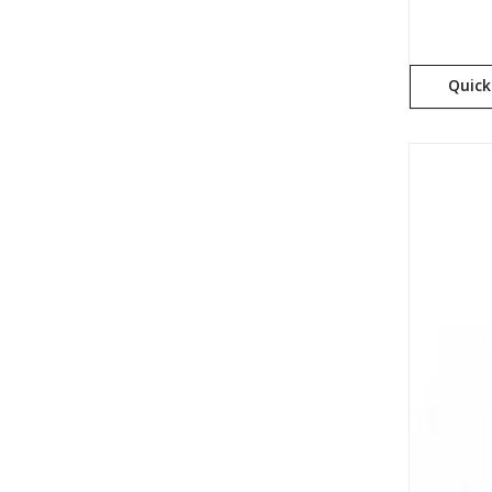
Quick