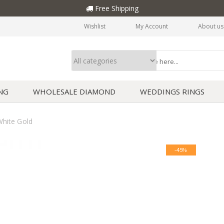
Free Shipping
Wishlist
My Account
About us
NG
WHOLESALE DIAMOND
WEDDINGS RINGS
hite Gold
-45%