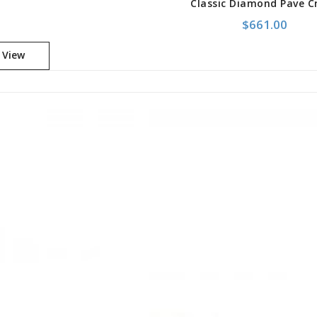
$
661.00
 View