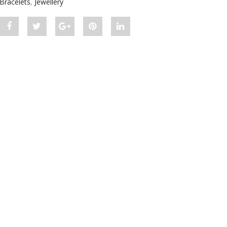
Bracelets
,
Jewellery
Share
Post
Share
Pin
Share
"Diamond
status
"Diamond
"Diamond
"Diamond
Bar
"Diamond
Bar
Bar
Bar
Bracelet
Bar
Bracelet
Bracelet
Bracelet
White
Bracelet
White
White
White
Gold"
White
Gold"
Gold"
Gold"
on
Gold"
on
on
on
Facebook
on
Google
Pinterest
LinkedIn
Twitter
Plus