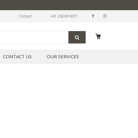
Contact
+61 29269 0071
CONTACT US
OUR SERVICES