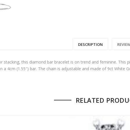
00.
: $17,850.00.
DESCRIPTION
REVIEW
or stacking, this diamond bar bracelet is on trend and feminine. This p
in a 4cm (1.55″) bar. The chain is adjustable and made of 9ct White Gol
 no reviews yet.
RELATED PRODU
 FIRST TO REVIEW “DIAMOND BAR BRACELET
GOLD”
ame
*