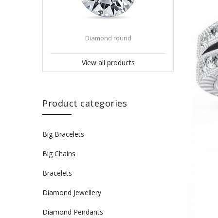
Diamond round
View all products
Product categories
Big Bracelets
Big Chains
Bracelets
Diamond Jewellery
Diamond Pendants