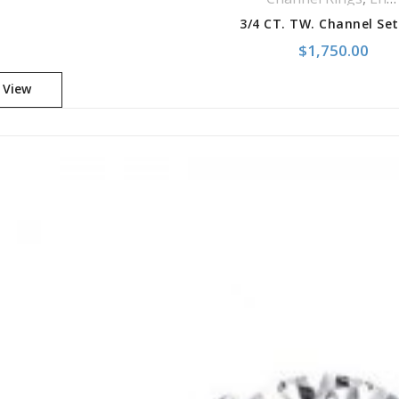
$
1,750.00
 View