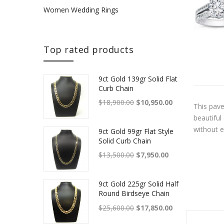
Women Wedding Rings
Top rated products
9ct Gold 139gr Solid Flat
Curb Chain
Original price was: $18,900.
Current price is
$
18,900.00
$
10,950.00
This pave
beautiful
without e
9ct Gold 99gr Flat Style
Solid Curb Chain
Original price was: $13,500.
Current price is: 
$
13,500.00
$
7,950.00
9ct Gold 225gr Solid Half
Round Birdseye Chain
With Box Clasp
Original price was: $25,600.
Current price is
$
25,600.00
$
17,850.00