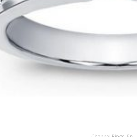
Channel Rings
,
Engagement Rings