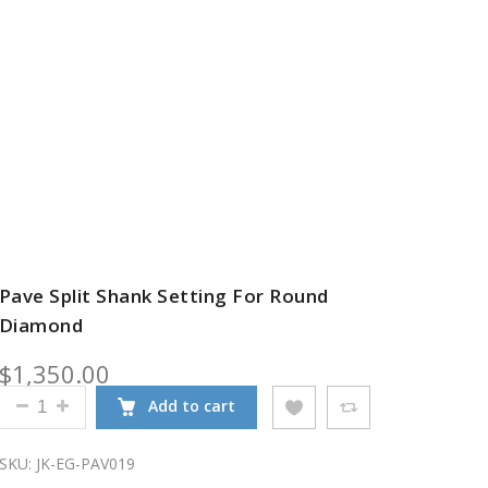
Pave Split Shank Setting For Round
Diamond
$
1,350.00
PAVE SPLIT SHANK SETTING FOR ROUND DIAMOND Q
Add to cart
SKU:
JK-EG-PAV019