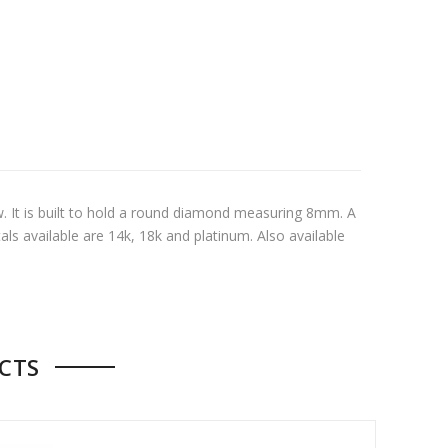
tw. It is built to hold a round diamond measuring 8mm. A
als available are 14k, 18k and platinum. Also available
CTS