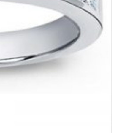
,
Ring