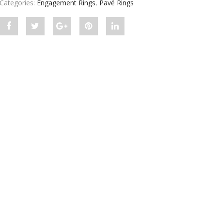
Categories:
Engagement Rings
,
Pavé Rings
Share
Post
Share
Pin
Share
"Pave
status
"Pave
"Pave
"Pave
Split
"Pave
Split
Split
Split
Shank
Split
Shank
Shank
Shank
Setting
Shank
Setting
Setting
Setting
For
Setting
For
For
For
Round
For
Round
Round
Round
Diamond"
Round
Diamond"
Diamond"
Diamond"
on
Diamond"
on
on
on
Facebook
on
Google
Pinterest
LinkedIn
Twitter
Plus