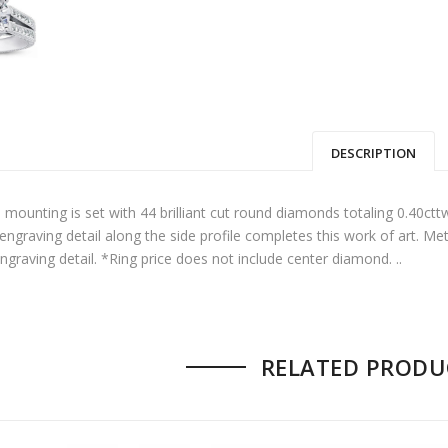
DESCRIPTION
00.
: $10,950.00.
 mounting is set with 44 brilliant cut round diamonds totaling 0.40ct
 engraving detail along the side profile completes this work of art. Met
ngraving detail. *Ring price does not include center diamond. ..
00.
$7,950.00.
RELATED PRODU
00.
: $17,850.00.