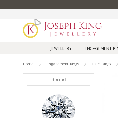
JEWELLERY
ENGAGEMENT RI
Home
Engagement Rings
Pavé Rings
Skip to content
Round