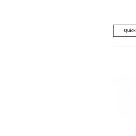
Quick