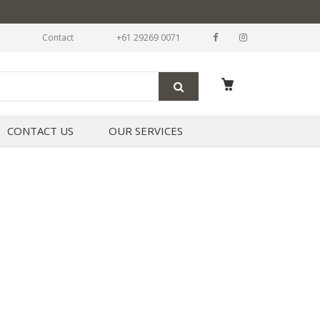
Contact
+61 29269 0071
CONTACT US
OUR SERVICES