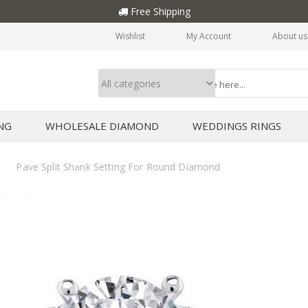
Free Shipping
Wishlist
My Account
About us
NG
WHOLESALE DIAMOND
WEDDINGS RINGS
Pave Split Shank Setting For Round Diamond