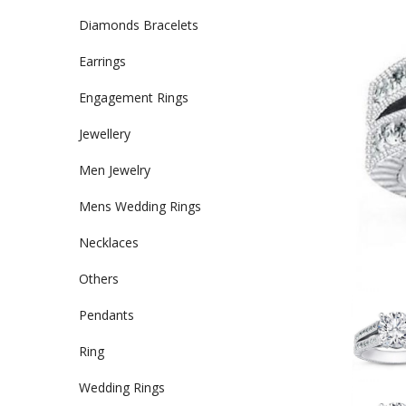
Diamonds Bracelets
Earrings
Engagement Rings
Jewellery
Men Jewelry
Mens Wedding Rings
Necklaces
Others
Pendants
Ring
Wedding Rings