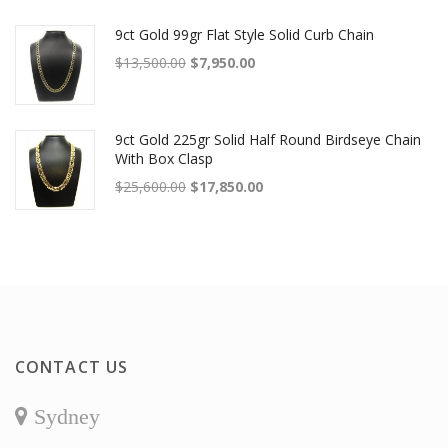
9ct Gold 99gr Flat Style Solid Curb Chain
Original price was: $13,500.00.
Current price is: $7,950.00.
$
13,500.00
$
7,950.00
9ct Gold 225gr Solid Half Round Birdseye Chain
With Box Clasp
Original price was: $25,600.00.
Current price is: $17,850.00.
$
25,600.00
$
17,850.00
CONTACT US
Sydney