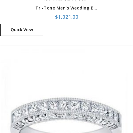
Tri-Tone Men’s Wedding Band
$
1,021.00
Quick View