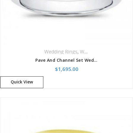
Wedding Rings
,
Women Wedding Rings
Pave And Channel Set Wedding Band
$
1,695.00
Quick View