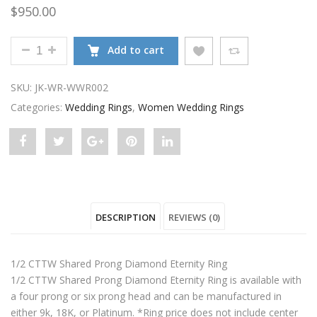
$
950.00
SHARED PRONG DIAMOND ETERNITY RING QUANTIT
Add to cart
SKU:
JK-WR-WWR002
Categories:
Wedding Rings
,
Women Wedding Rings
Share
Post
Share
Pin
Share
"Shared
status
"Shared
"Shared
"Shared
Prong
"Shared
Prong
Prong
Prong
DESCRIPTION
REVIEWS (0)
Diamond
Prong
Diamond
Diamond
Diamond
Eternity
Diamond
Eternity
Eternity
Eternity
1/2 CTTW Shared Prong Diamond Eternity Ring
Ring"
Eternity
Ring"
Ring"
Ring"
1/2 CTTW Shared Prong Diamond Eternity Ring is available with
a four prong or six prong head and can be manufactured in
on
Ring"
on
on
on
either 9k, 18K, or Platinum. *Ring price does not include center