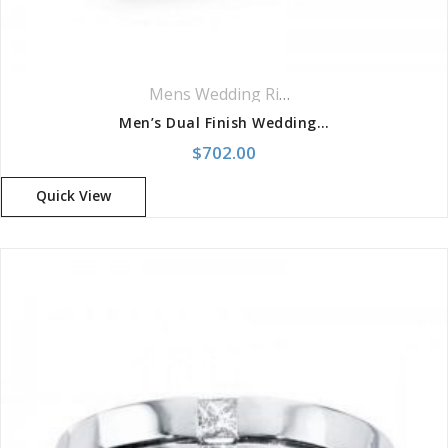
Mens Wedding Rings
,
Wedding Rings
Men’s Dual Finish Wedding Band
$
702.00
Quick View