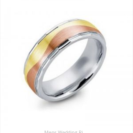
Mens Wedding Rings
,
Wedding Rings