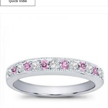
Quick View