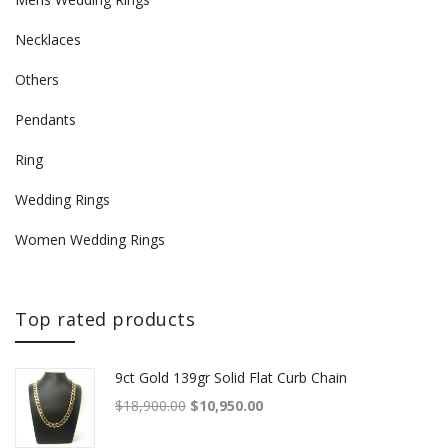
Necklaces
Others
Pendants
Ring
Wedding Rings
Women Wedding Rings
Top rated products
9ct Gold 139gr Solid Flat Curb Chain
Original price was: $18,900.00.
Current price is: $10,950.00.
$
18,900.00
$
10,950.00