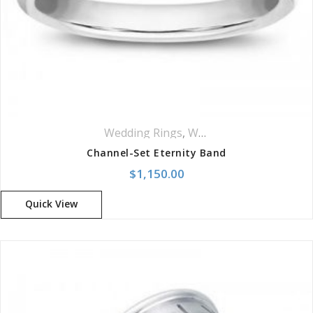
Your review
*
Wedding Rings
,
Women Wedding Rings
Channel-Set Eternity Band
$
1,150.00
Quick View