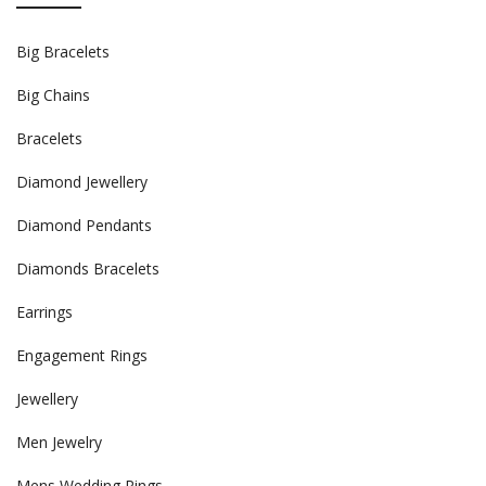
Big Bracelets
Big Chains
Bracelets
Diamond Jewellery
Diamond Pendants
Diamonds Bracelets
Earrings
Engagement Rings
Jewellery
Men Jewelry
Mens Wedding Rings