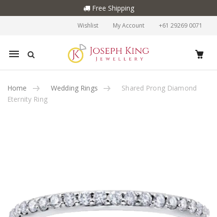
Free Shipping
Wishlist
My Account
+61 29269 0071
Mobile
navigation
Home
Wedding Rings
Shared Prong Diamond
Eternity Ring
Skip to content