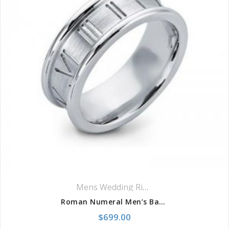
Mens Wedding Rings
,
Wedding Rings
Roman Numeral Men’s Band
$
699.00