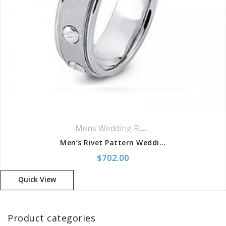
Mens Wedding Rings
,
Wedding Rings
Men’s Rivet Pattern Wedding Band
$
702.00
Quick View
Product categories