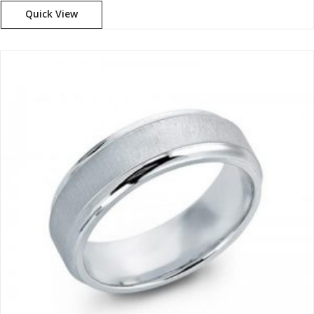
Quick View