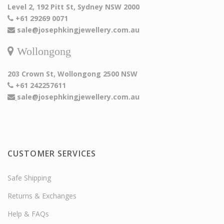
Level 2, 192 Pitt St, Sydney NSW 2000
+61 29269 0071
sale@josephkingjewellery.com.au
Wollongong
203 Crown St, Wollongong 2500 NSW
+61 242257611
sale@josephkingjewellery.com.au
CUSTOMER SERVICES
Safe Shipping
Returns & Exchanges
Help & FAQs