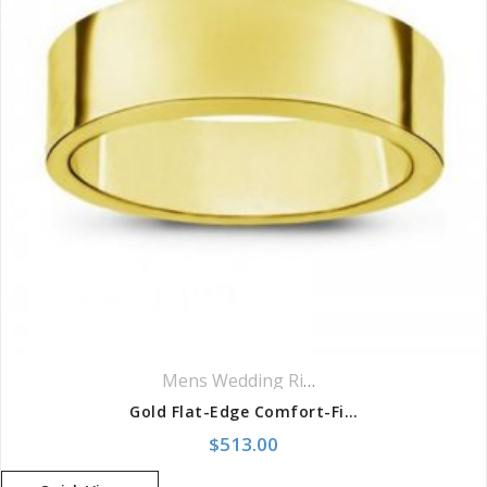
Mens Wedding Rings
,
Wedding Rings
Gold Flat-Edge Comfort-Fit Band
$
513.00