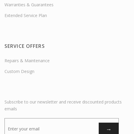
Warranties & Guarantees
Extended Service Plan
SERVICE OFFERS
Repairs & Maintenance
Custom Design
Subscribe to our newsletter and receive discounted products
emails