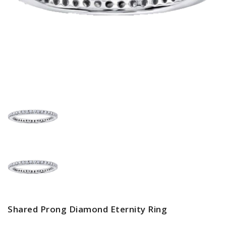
Shared Prong Diamond Eternity Ring