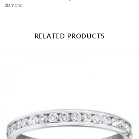
diamond. .
Facebook
on
Google
Pinterest
LinkedIn
Twitter
Plus
There are no reviews yet.
RELATED PRODUCTS
BE THE FIRST TO REVIEW “SHARED PRONG DIAMOND
ETERNITY RING”
Name
*
Email
*
Save my name, email, and website in this browser for the
next time I comment.
Your rating
1
2
3
4
5