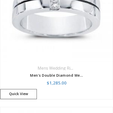
Mens Wedding Rings
,
Wedding Rings
Men’s Double Diamond Wedding Band
$
1,285.00
Quick View