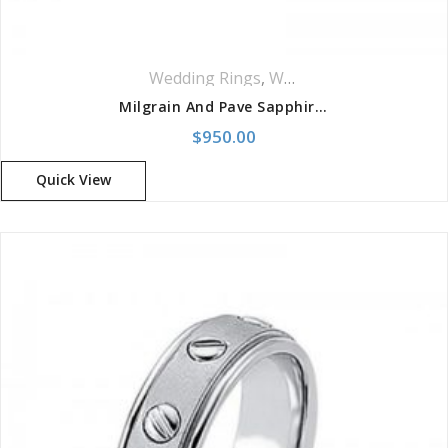
Wedding Rings
,
Women Wedding Rings
Milgrain And Pave Sapphire Band
$
950.00
Quick View