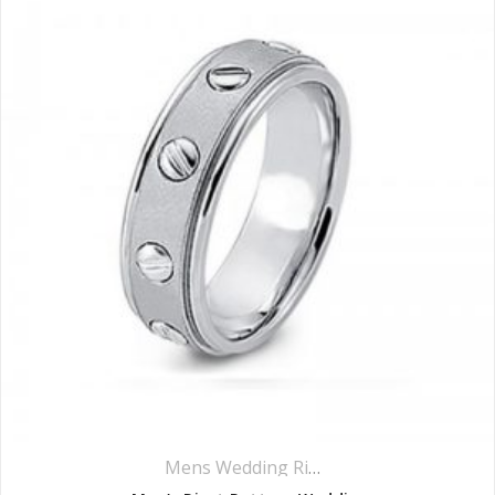
Mens Wedding Rings
,
Wedding Rings