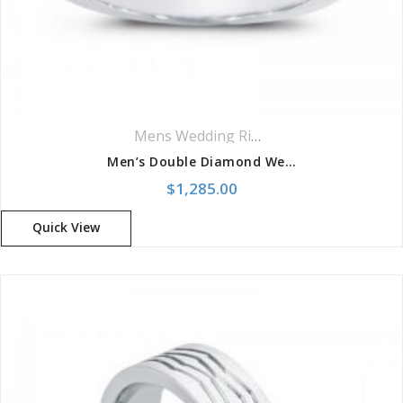
Mens Wedding Rings
,
Wedding Rings
Men’s Double Diamond Wedding Band
$
1,285.00
Quick View