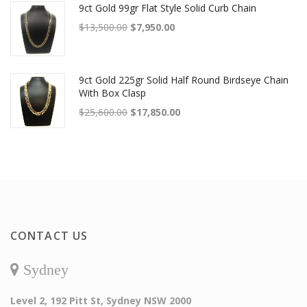
9ct Gold 99gr Flat Style Solid Curb Chain
Original price was: $13,500.00.
Current price is: $7,950.00.
$
13,500.00
$
7,950.00
9ct Gold 225gr Solid Half Round Birdseye Chain
With Box Clasp
Original price was: $25,600.00.
Current price is: $17,850.00.
$
25,600.00
$
17,850.00
CONTACT US
Sydney
Level 2, 192 Pitt St, Sydney NSW 2000