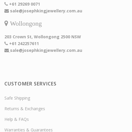
+61 29269 0071
sale@josephkingjewellery.com.au
Wollongong
203 Crown St, Wollongong 2500 NSW
+61 242257611
sale@josephkingjewellery.com.au
CUSTOMER SERVICES
Safe Shipping
Returns & Exchanges
Help & FAQs
Warranties & Guarantees