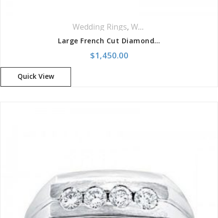
Wedding Rings
,
Women Wedding Rings
Large French Cut Diamond Wedding Band
$
1,450.00
Quick View