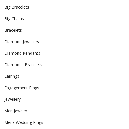
Big Bracelets
Big Chains
Bracelets
Diamond Jewellery
Diamond Pendants
Diamonds Bracelets
Earrings
Engagement Rings
Jewellery
Men Jewelry
Mens Wedding Rings