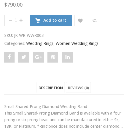
$
790.00
SMALL SHARED-PRONG DIAMOND WEDDING BAND Q
Add to cart
SKU:
JK-WR-WWR003
Categories:
Wedding Rings
,
Women Wedding Rings
Share
Post
Share
Pin
Share
"Small
status
"Small
"Small
"Small
Shared-
"Small
Shared-
Shared-
Shared-
DESCRIPTION
REVIEWS (0)
Prong
Shared-
Prong
Prong
Prong
Diamond
Prong
Diamond
Diamond
Diamond
Small Shared-Prong Diamond Wedding Band
Wedding
Diamond
Wedding
Wedding
Wedding
This Small Shared-Prong Diamond Band is available with a four
prong or six prong head and can be manufactured in either 9k,
Band"
Wedding
Band"
Band"
Band"
18K, or Platinum. *Ring price does not include center diamond. ..