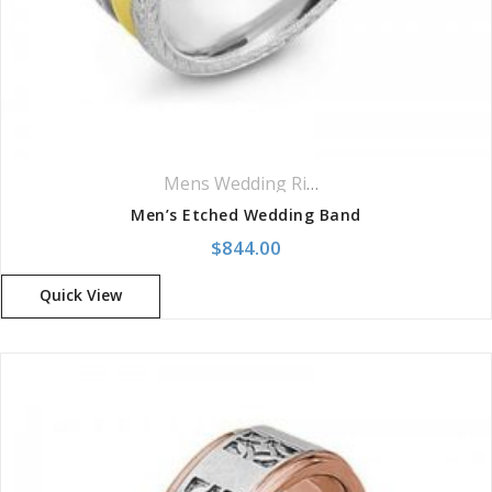
Mens Wedding Rings
,
Wedding Rings
Men’s Etched Wedding Band
$
844.00
Quick View