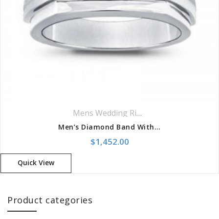
Mens Wedding Rings
,
Wedding Rings
Men’s Diamond Band With 4 Diamond Placement
$
1,452.00
Quick View
Product categories