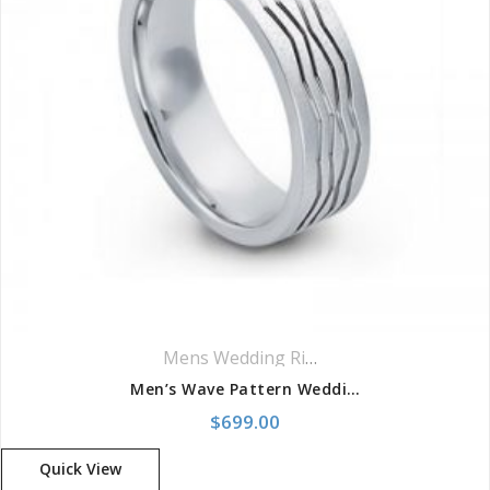
Mens Wedding Rings
,
Wedding Rings
Men’s Wave Pattern Wedding Band
$
699.00
Quick View