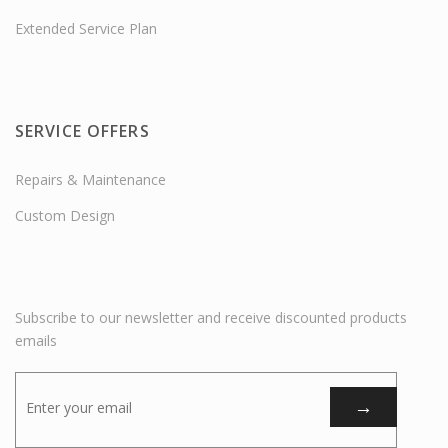
Extended Service Plan
SERVICE OFFERS
Repairs & Maintenance
Custom Design
Subscribe to our newsletter and receive discounted products
emails