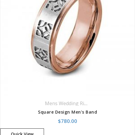
Mens Wedding Rings
,
Wedding Rings
Square Design Men’s Band
$
780.00
Quick View