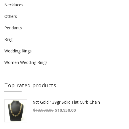
Necklaces
Others
Pendants
Ring
Wedding Rings
Women Wedding Rings
Top rated products
9ct Gold 139gr Solid Flat Curb Chain
Original price was: $18,900.00.
Current price is: $10,950.00.
$
18,900.00
$
10,950.00