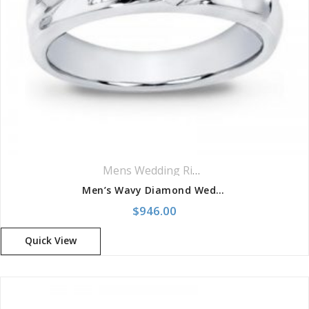
Mens Wedding Rings
,
Wedding Rings
Men’s Wavy Diamond Wedding Band
$
946.00
Quick View