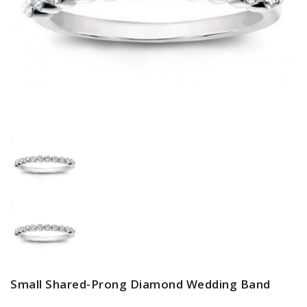
Small Shared-Prong Diamond Wedding Band