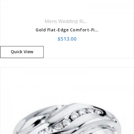
Mens Wedding Rings
,
Wedding Rings
Gold Flat-Edge Comfort-Fit Band
$
513.00
Quick View