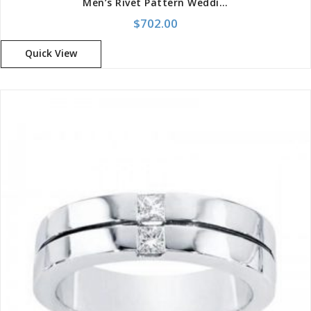
Men’s Rivet Pattern Wedding Band
$
702.00
Quick View