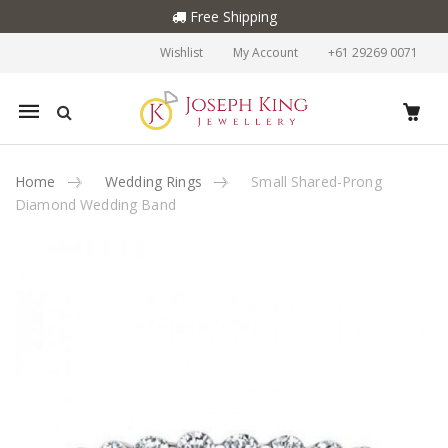
Free Shipping
Wishlist
My Account
+61 29269 0071
Mobile
navigation
Home
Wedding Rings
Small Shared-Prong
Diamond Wedding Band
Skip to content